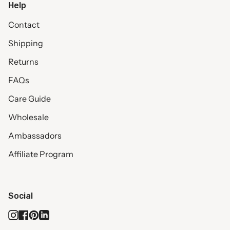
Help
Contact
Shipping
Returns
FAQs
Care Guide
Wholesale
Ambassadors
Affiliate Program
Social
Instagram
Facebook
Pinterest
Linkedin