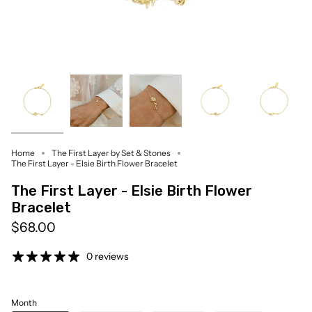
Home
The First Layer by Set & Stones
The First Layer - Elsie Birth Flower Bracelet
The First Layer - Elsie Birth Flower
Bracelet
$68.00
0 reviews
Month