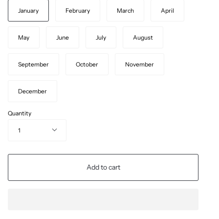
January
February
March
April
May
June
July
August
September
October
November
December
Quantity
1
Add to cart