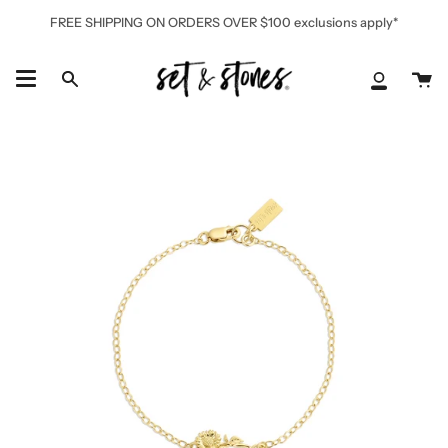
Skip
FREE SHIPPING ON ORDERS OVER $100 exclusions apply*
to
content
Ca
Search
My
Accoun