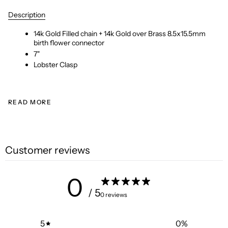
Description
14k Gold Filled chain + 14k Gold over Brass 8.5x15.5mm
birth flower connector
7"
Lobster Clasp
READ MORE
Customer reviews
0
/ 5
0 reviews
5
0
%