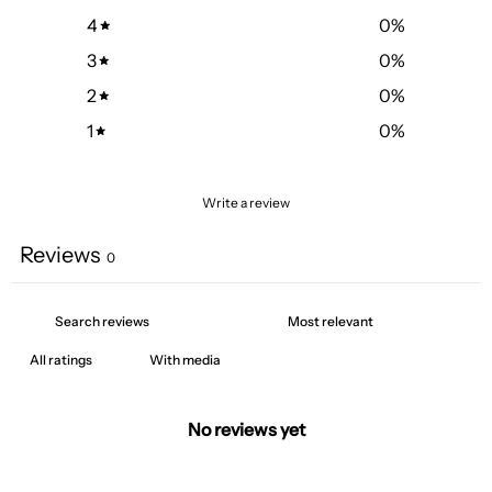
4
0
%
3
0
%
2
0
%
1
0
%
Write a review
Reviews
0
With media
No reviews yet