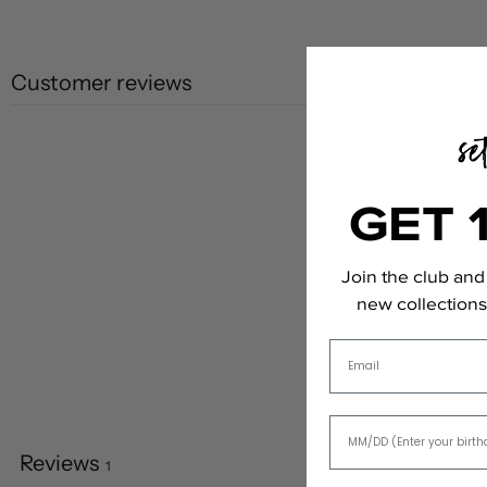
Customer reviews
GET 
Join the club and 
new collections,
Email
Reviews
1