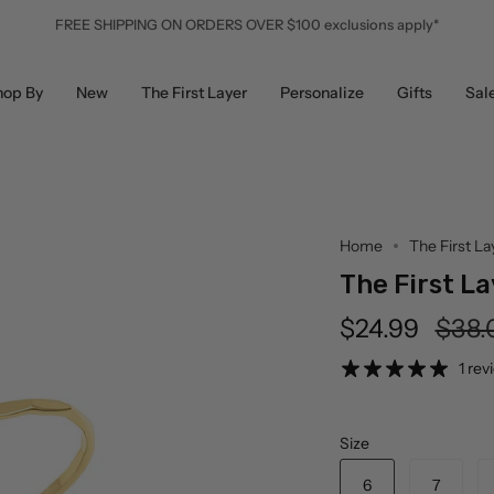
FREE SHIPPING ON ORDERS OVER $100 exclusions apply*
hop By
New
The First Layer
Personalize
Gifts
Sal
Home
The First La
The First La
Regu
$24.99
$38.
price
1 rev
Size
6
7