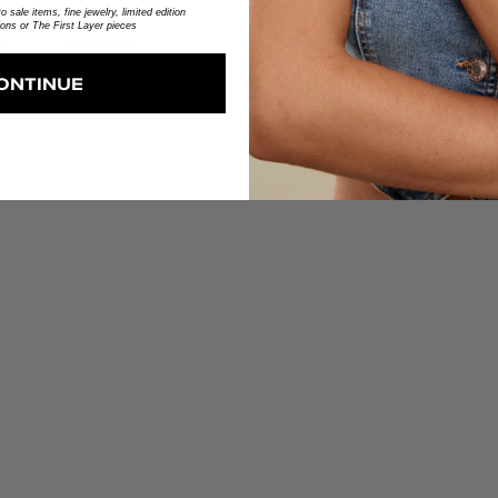
 sale items, fine jewelry, limited edition
ions or The First Layer pieces
With media
ONTINUE