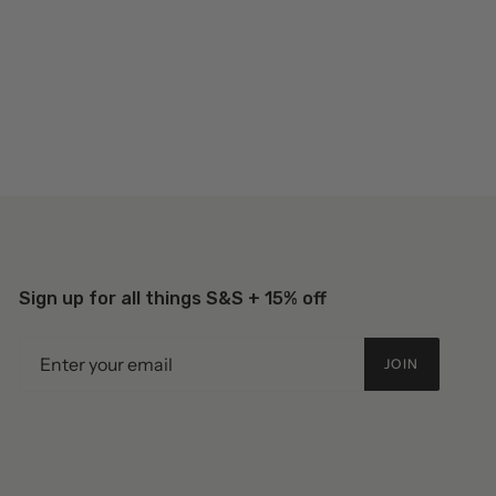
Sign up for all things S&S + 15% off
JOIN