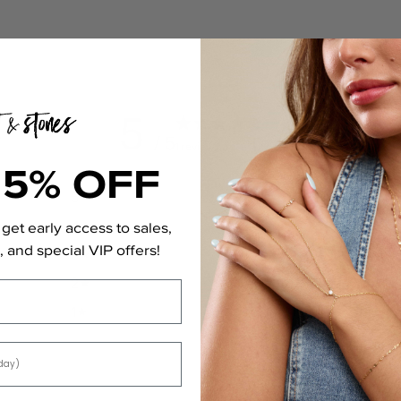
5
/ 5
1 review
15% OFF
5
100
%
4
0
%
get early access to sales,
 and special VIP offers!
3
0
%
2
0
%
1
0
%