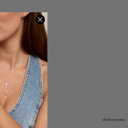
Write a review