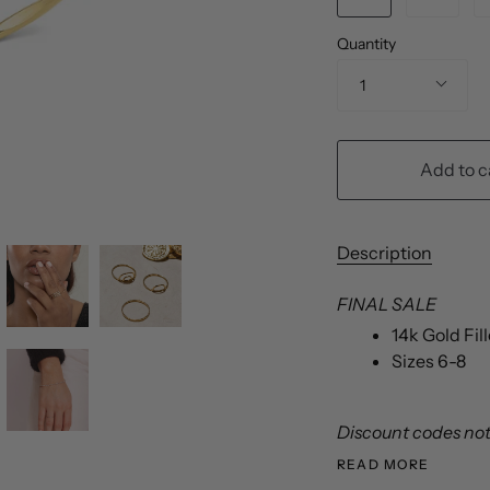
Quantity
1
Add to c
Description
FINAL SALE
14k Gold Fi
Sizes 6-8
Discount codes not 
READ MORE