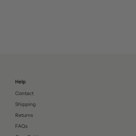
Help
Contact
Shipping
Returns
FAQs