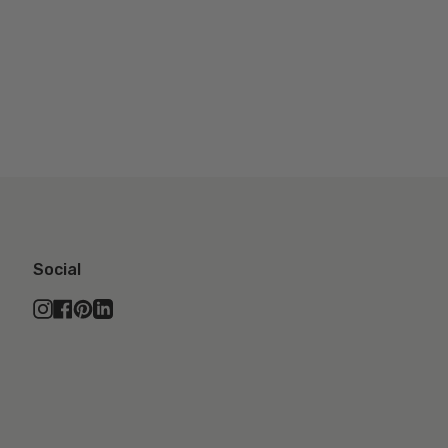
Social
Instagram
Facebook
Pinterest
Linkedin