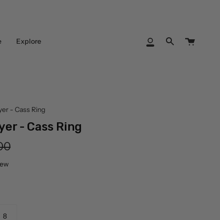
Cart
e
Explore
My
Search
Account
yer - Cass Ring
yer - Cass Ring
lar
00
iew
8