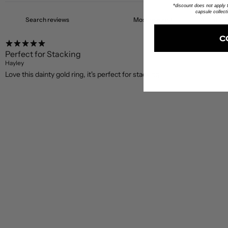
*discount does not apply to
capsule collect
C
Perfect for Stacking
Hayley
Love this dainty gold ring, it's perfect for stacking!