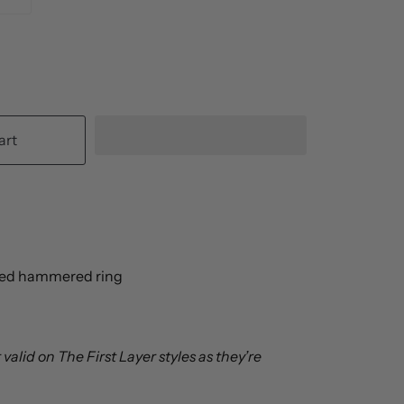
art
lled hammered ring
valid on The First Layer styles as they’re