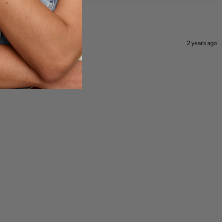
2 years ago