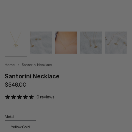
Home
Santorini Necklace
Santorini Necklace
$546.00
0 reviews
Metal
Yellow Gold