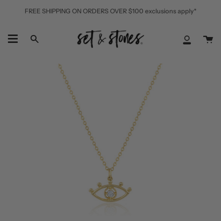
Skip
FREE SHIPPING ON ORDERS OVER $100 exclusions apply*
to
content
Ca
Search
My
Accoun