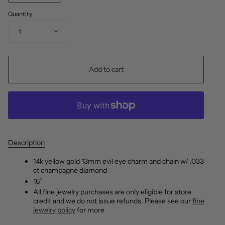
Quantity
1
Add to cart
Description
14k yellow gold 13mm evil eye charm and chain w/ .033
ct champagne diamond
16”
All fine jewelry purchases are only eligible for store
credit and we do not issue refunds. Please see our
fine
jewelry policy
for more