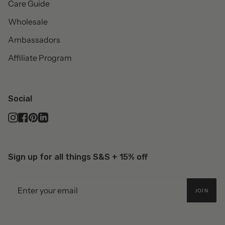
Care Guide
Wholesale
Ambassadors
Affiliate Program
Social
Instagram
Facebook
Pinterest
Linkedin
Sign up for all things S&S + 15% off
JOIN