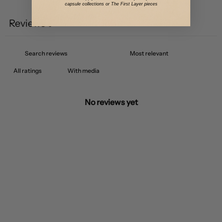
capsule collections or The First Layer pieces
Reviews
0
With media
No reviews yet