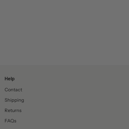
Help
Contact
Shipping
Returns
FAQs