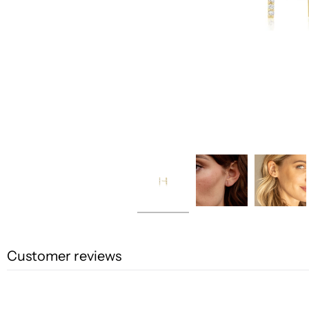
Customer reviews