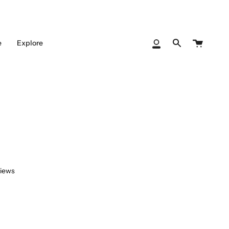
Cart
e
Explore
My
Search
Account
views