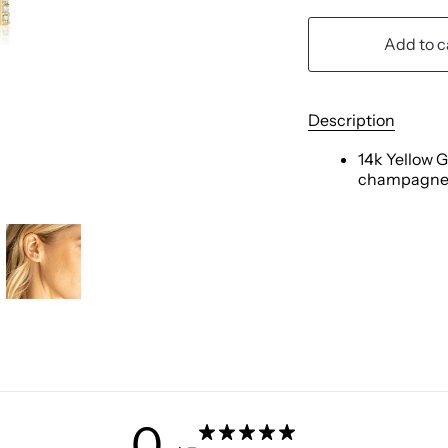
Add to c
Description
14k Yellow G
champagne
0