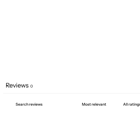
Reviews
0