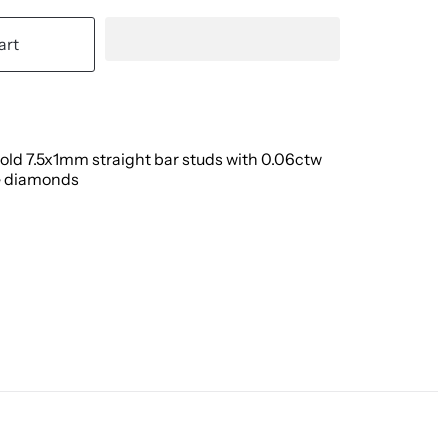
art
old 7.5x1mm straight bar studs with 0.06ctw
 diamonds