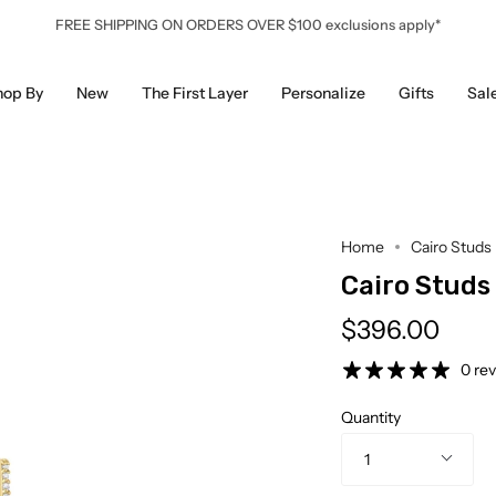
FREE SHIPPING ON ORDERS OVER $100 exclusions apply*
hop By
New
The First Layer
Personalize
Gifts
Sal
Home
Cairo Studs
Cairo Studs
$396.00
0 re
Quantity
1