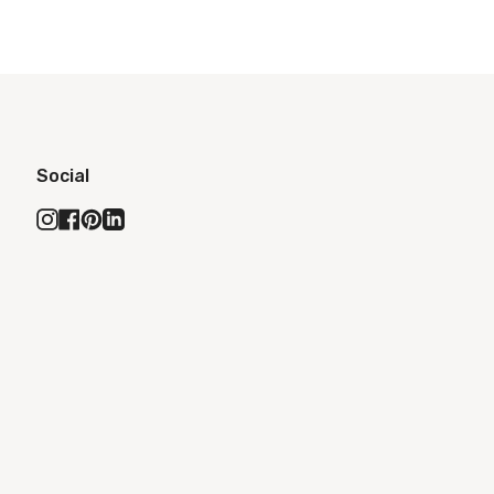
Social
Instagram
Facebook
Pinterest
Linkedin