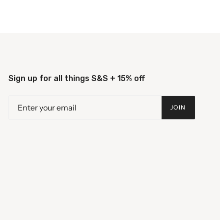
Sign up for all things S&S + 15% off
JOIN