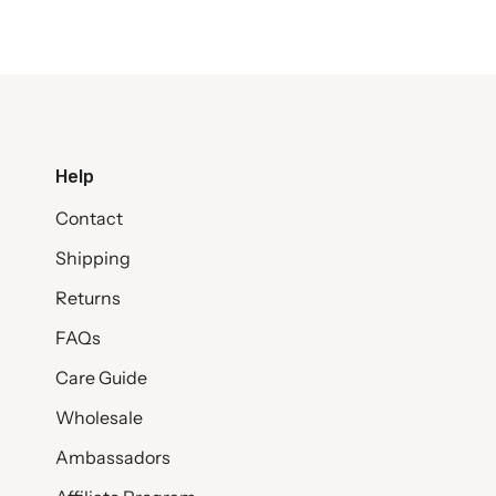
Help
Contact
Shipping
Returns
FAQs
Care Guide
Wholesale
Ambassadors