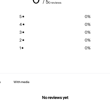
/ 5
0 reviews
5
0
%
4
0
%
3
0
%
2
0
%
1
0
%
With media
No reviews yet