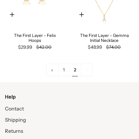
Quick
Quick
add
add
The First Layer - Felix
The First Layer - Gemma
Hoops
Initial Necklace
$29.99
$42.00
$48.99
$74.00
«
2
1
2
Previous
Help
Contact
Shipping
Returns