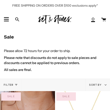
Skip
FREE SHIPPING ON ORDERS OVER $100 exclusions apply*
to
content
Ca
Search
My
Accoun
Sale
Please allow 72 hours for your order to ship.
Please note that discounts do not apply to sale pieces and
discounts cannot be applied to previous orders.
All sales are final.
Sort
FILTER
SORT BY
by
SALE
SALE