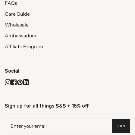
FAQs
Care Guide
Wholesale
Ambassadors
Affiliate Program
Social
Instagram
Facebook
Pinterest
Linkedin
Sign up for all things S&S + 15% off
JOIN