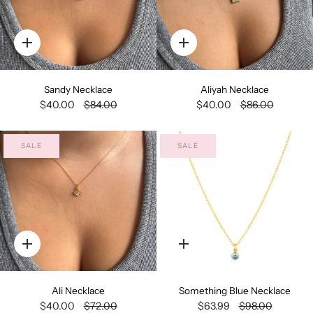
Quick
Quick
add
add
Sandy Necklace
Aliyah Necklace
$40.00
$84.00
$40.00
$86.00
SALE
SALE
Quick
Quick
add
add
Ali Necklace
Something Blue Necklace
$40.00
$72.00
$63.99
$98.00