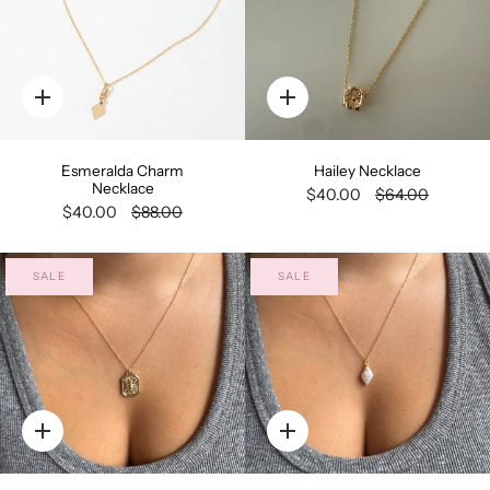
Quick
Quick
add
add
Esmeralda Charm
Hailey Necklace
Necklace
$40.00
$64.00
$40.00
$88.00
SALE
SALE
Quick
Quick
add
add