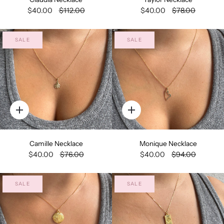
$40.00
$112.00
$40.00
$78.00
SALE
SALE
Quick
Quick
add
add
Camille Necklace
Monique Necklace
$40.00
$76.00
$40.00
$94.00
SALE
SALE