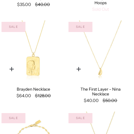
Hoops
$35.00
$40.00
Sold Out
SALE
SALE
Quick
Quick
add
add
Brayden Necklace
The First Layer - Nina
Necklace
$64.00
$128.00
$40.00
$50.00
SALE
SALE