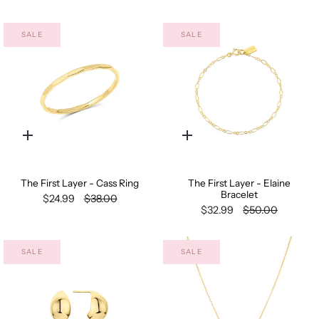
SALE
SALE
Quick
Quick
add
add
The First Layer - Cass Ring
The First Layer - Elaine
Bracelet
$24.99
$38.00
$32.99
$50.00
SALE
SALE