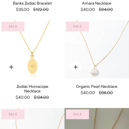
Banks Zodiac Bracelet
Amara Necklace
$35.00
$122.00
$40.00
$94.00
SALE
SALE
Quick
Quick
add
add
Zodiac Horoscope
Organic Pearl Necklace
Necklace
$40.00
$96.00
$40.00
$124.00
SALE
SALE