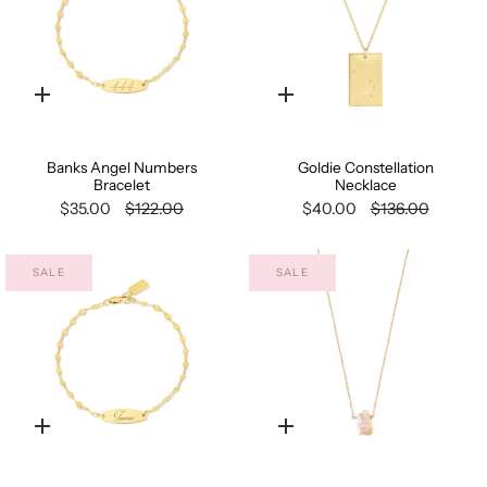
Quick
Quick
add
add
Banks Angel Numbers
Goldie Constellation
Bracelet
Necklace
$35.00
$122.00
$40.00
$136.00
SALE
SALE
Quick
Quick
add
add