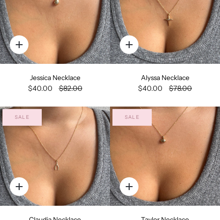
Quick
Quick
add
add
Jessica Necklace
Alyssa Necklace
$40.00
$82.00
$40.00
$78.00
SALE
SALE
Quick
Quick
add
add
Claudia Necklace
Taylor Necklace