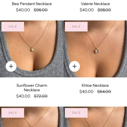
Bee Pendant Necklace
Valerie Necklace
$40.00
$96.00
$40.00
$98.00
SALE
SALE
Quick
Quick
add
add
Sunflower Charm
Khloe Necklace
Necklace
$40.00
$64.00
$40.00
$72.00
SALE
SALE