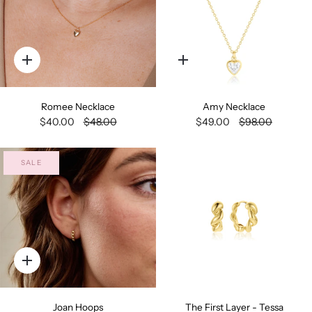
Quick
Quick
add
add
Romee Necklace
Amy Necklace
$40.00
$48.00
$49.00
$98.00
SALE
Quick
add
Joan Hoops
The First Layer - Tessa