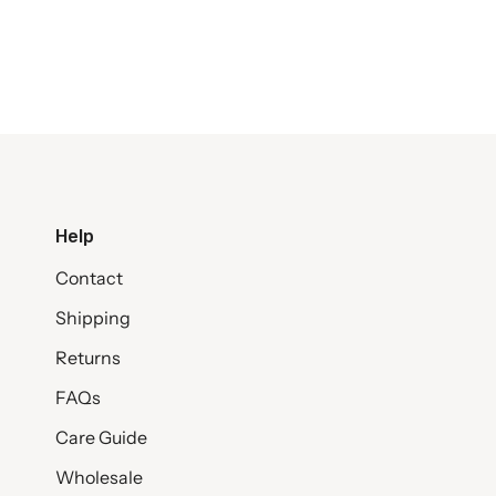
Help
Contact
Shipping
Returns
FAQs
Care Guide
Wholesale