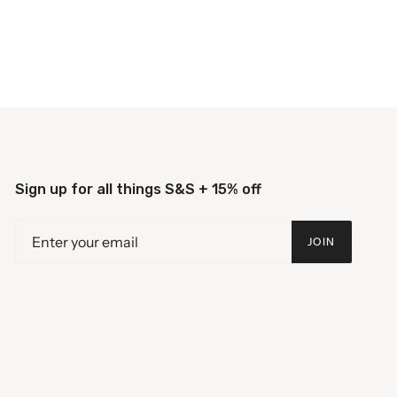
Sign up for all things S&S + 15% off
JOIN