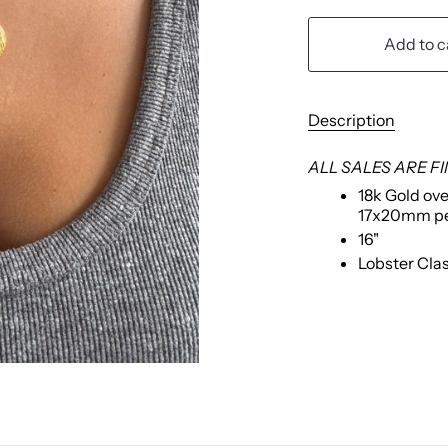
Add to c
Description
ALL SALES ARE F
18k Gold ove
17x20mm p
16"
Lobster Cla