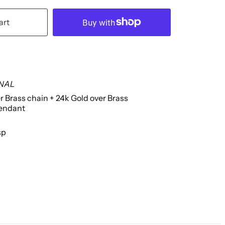
art
INAL
r Brass chain + 24k Gold over Brass
endant
sp