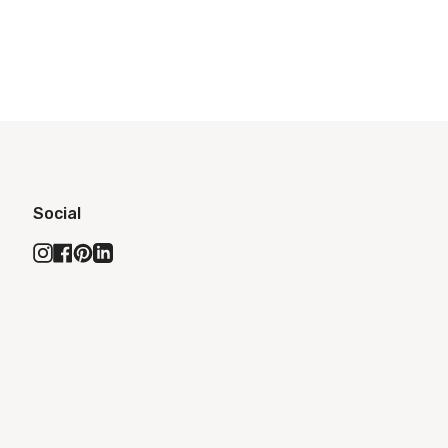
Social
Instagram
Facebook
Pinterest
Linkedin