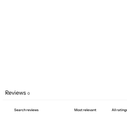
Reviews
0