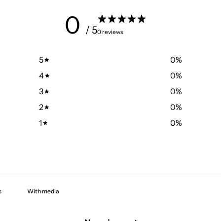
0
/ 5
0 reviews
5
0
%
4
0
%
3
0
%
2
0
%
1
0
%
With media