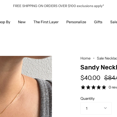
FREE SHIPPING ON ORDERS OVER $100 exclusions apply*
hop By
New
The First Layer
Personalize
Gifts
Sal
Home
Sale Neckla
Sandy Neck
Regu
$40.00
$84
pric
0 re
Quantity
1