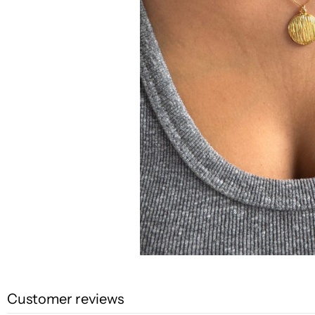
Customer reviews