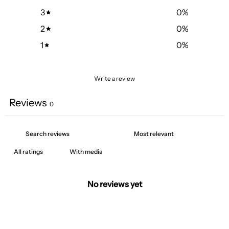
3
0
%
2
0
%
1
0
%
Write a review
Reviews
0
With media
No reviews yet