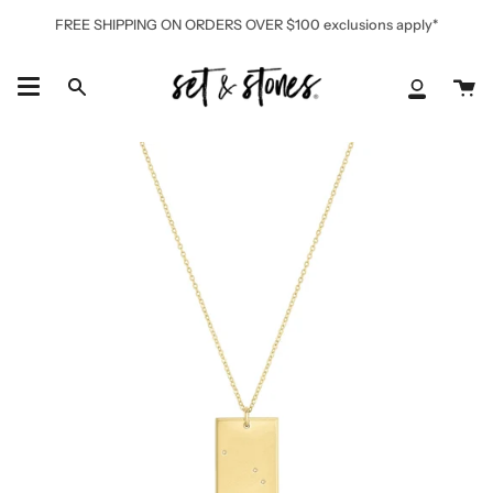
Skip
FREE SHIPPING ON ORDERS OVER $100 exclusions apply*
to
content
Ca
Search
My
Accoun