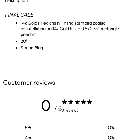
Description
FINAL SALE
14k Gold Filled chain + hand stamped zodiac
constellation on 14k Gold Filled 0.5x0.75” rectangle
pendant
20”
Spring Ring
Customer reviews
0
/ 5
0 reviews
5
0
%
4
0
%