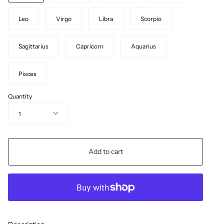
Leo
Virgo
Libra
Scorpio
Sagittarius
Capricorn
Aquarius
Pisces
Quantity
1
Add to cart