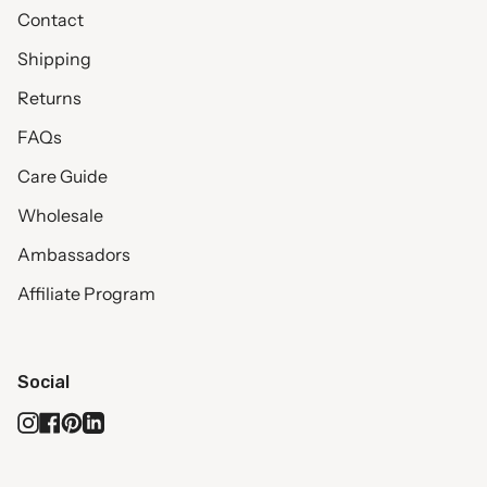
Contact
Shipping
Returns
FAQs
Care Guide
Wholesale
Ambassadors
Affiliate Program
Social
Instagram
Facebook
Pinterest
Linkedin