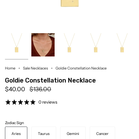
Home
Sale Necklaces
Goldie Constellation Necklace
Goldie Constellation Necklace
Regular
$40.00
$136.00
price
0 reviews
Zodiac Sign
Aries
Taurus
Gemini
Cancer