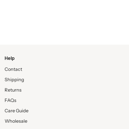
Help
Contact
Shipping
Returns
FAQs
Care Guide
Wholesale