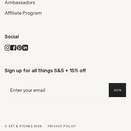
Ambassadors
Affiliate Program
Social
Instagram
Facebook
Pinterest
Linkedin
Sign up for all things S&S + 15% off
JOIN
© SET & STONES 2026
PRIVACY POLICY