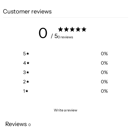
Customer reviews
0
/ 5
0 reviews
5
0
%
4
0
%
3
0
%
2
0
%
1
0
%
Write a review
Reviews
0