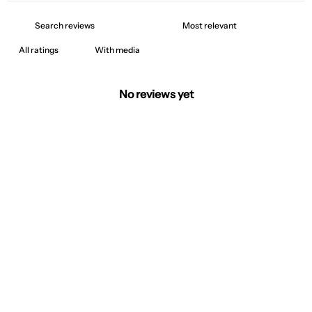
With media
No reviews yet