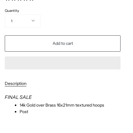
Quantity
1
Add to cart
Description
FINAL SALE
14k Gold over Brass 16x21mm textured hoops
Post