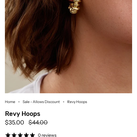
Home
Sale - Allows Discount
Revy Hoops
Revy Hoops
Regular
$35.00
$44.00
price
0 reviews