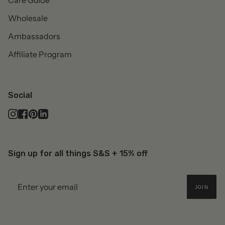
Care Guide
Wholesale
Ambassadors
Affiliate Program
Social
Instagram
Facebook
Pinterest
Linkedin
Sign up for all things S&S + 15% off
JOIN