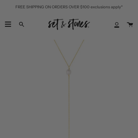
Skip
FREE SHIPPING ON ORDERS OVER $100 exclusions apply*
to
content
Ca
Search
My
Accoun