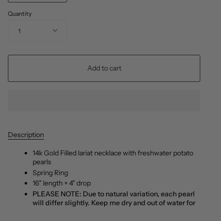
Quantity
1
Add to cart
Description
14k Gold Filled lariat necklace with freshwater potato
pearls
Spring Ring
16" length + 4" drop
PLEASE NOTE: Due to natural variation, each pearl
will differ slightly. Keep me dry and out of water for