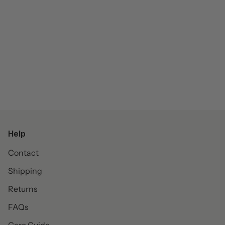
Help
Contact
Shipping
Returns
FAQs