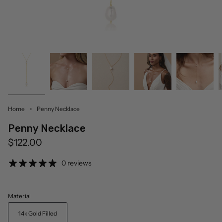
Home
Penny Necklace
Penny Necklace
$122.00
0 reviews
Material
14k Gold Filled