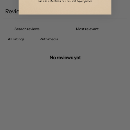
capsule collections or The First Layer pieces
Reviews
0
With media
No reviews yet