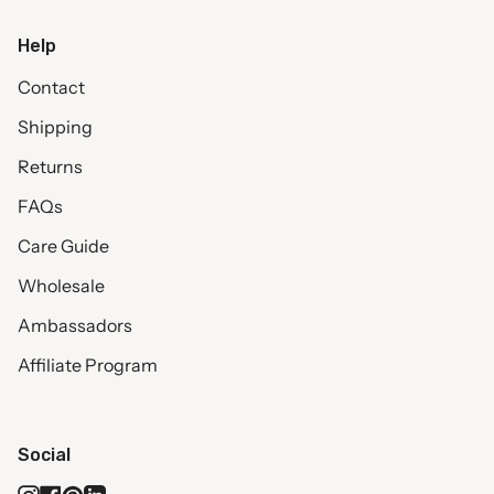
Help
Contact
Shipping
Returns
FAQs
Care Guide
Wholesale
Ambassadors
Affiliate Program
Social