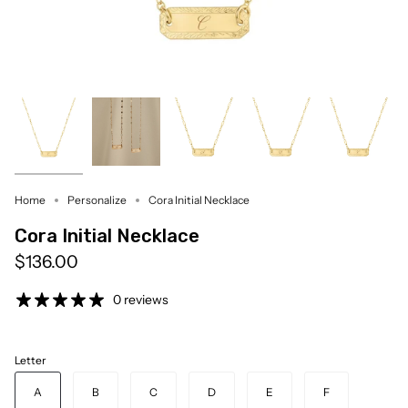
Home
Personalize
Cora Initial Necklace
Cora Initial Necklace
$136.00
0 reviews
Letter
A
B
C
D
E
F