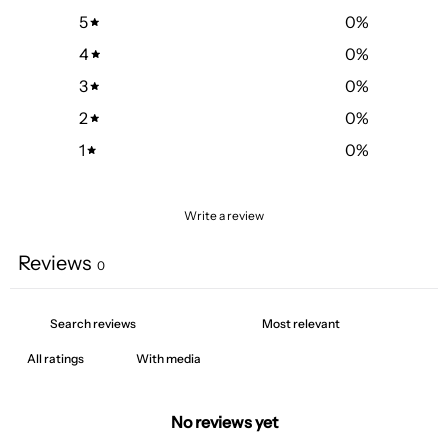
5
0
%
4
0
%
3
0
%
2
0
%
1
0
%
Write a review
Reviews
0
With media
No reviews yet