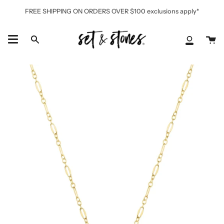
Skip
FREE SHIPPING ON ORDERS OVER $100 exclusions apply*
to
content
Ca
Search
My
Accoun