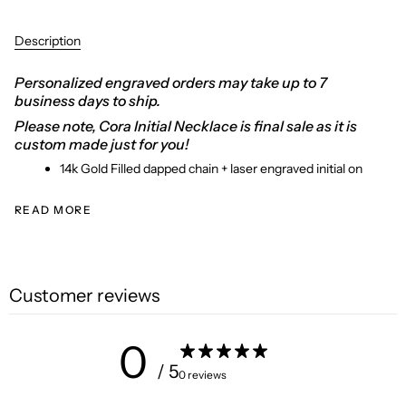
Description
Personalized engraved orders may take up to 7
business days to ship.
Please note,
Cora Initial Necklace is final sale as it is
custom made just for you!
14k Gold Filled dapped chain + laser engraved initial on
READ MORE
Customer reviews
0
/ 5
0 reviews