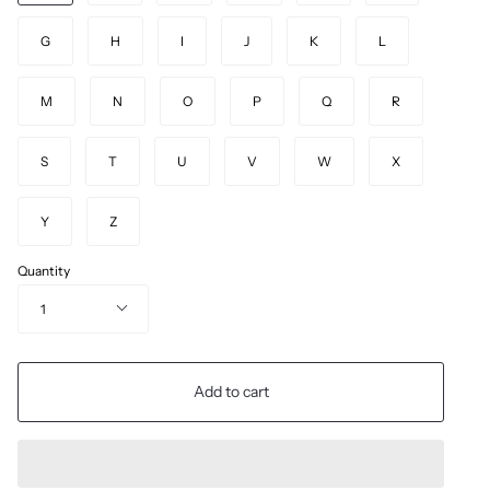
G
H
I
J
K
L
M
N
O
P
Q
R
S
T
U
V
W
X
Y
Z
Quantity
1
Add to cart