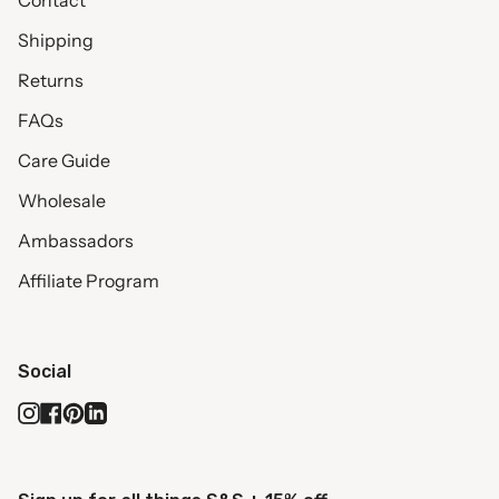
Contact
Shipping
Returns
FAQs
Care Guide
Wholesale
Ambassadors
Affiliate Program
Social
Instagram
Facebook
Pinterest
Linkedin