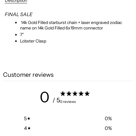
Description
FINAL SALE
14k Gold Filled starburst chain + laser engraved zodiac
name on 14k Gold Filled 6x19mm connector
7"
Lobster Clasp
Customer reviews
0
/ 5
0 reviews
5
0
%
4
0
%