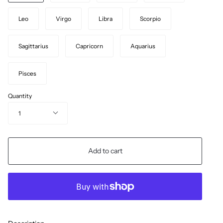
Leo
Virgo
Libra
Scorpio
Sagittarius
Capricorn
Aquarius
Pisces
Quantity
1
Add to cart