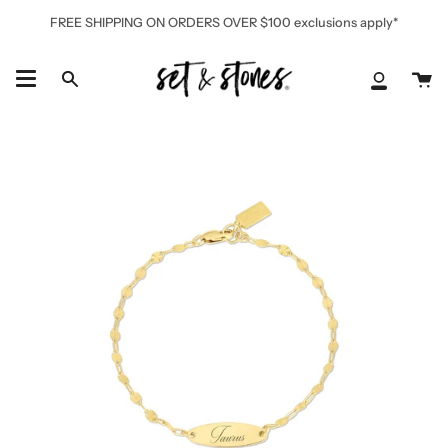
Skip
FREE SHIPPING ON ORDERS OVER $100 exclusions apply*
to
content
Ca
Search
My
Accoun