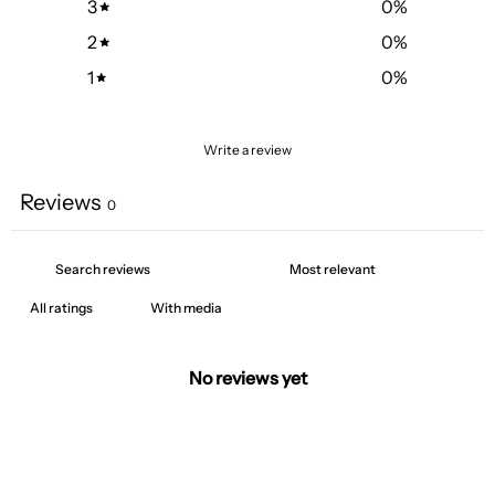
3
0
%
2
0
%
1
0
%
Write a review
Reviews
0
With media
No reviews yet