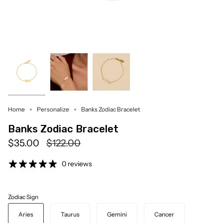
Home
Personalize
Banks Zodiac Bracelet
Banks Zodiac Bracelet
Regular
$35.00
$122.00
price
0 reviews
Zodiac Sign
Aries
Taurus
Gemini
Cancer