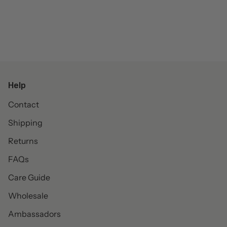
Help
Contact
Shipping
Returns
FAQs
Care Guide
Wholesale
Ambassadors