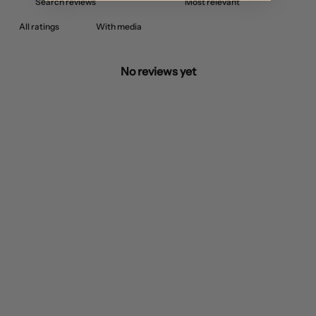
With media
No reviews yet