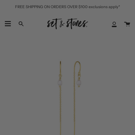
Skip
FREE SHIPPING ON ORDERS OVER $100 exclusions apply*
to
content
Ca
Search
My
Accoun