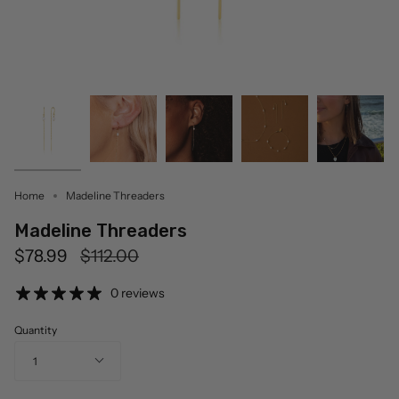
Home
Madeline Threaders
Madeline Threaders
Regular
$78.99
$112.00
price
0 reviews
Quantity
1