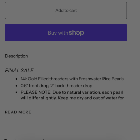
Add to cart
Description
FINAL SALE
14k Gold Filled threaders with Freshwater Rice Pearls
0.5" front drop, 2" back threader drop
PLEASE NOTE: Due to natural variation, each pearl
will differ slightly. Keep me dry and out of water for
READ MORE