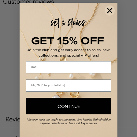
Customer reviews
0
/ 5
0 reviews
GET 15% OFF
5
0
%
Join the club and get early access to sales, new
4
0
%
collections, and special VIP offers!
Email
3
0
%
2
0
%
1
0
%
Write a review
CONTINUE
Reviews
0
*discount does not apply to sale items, fine jewelry, limited edition
capsule collections or The First Layer pieces