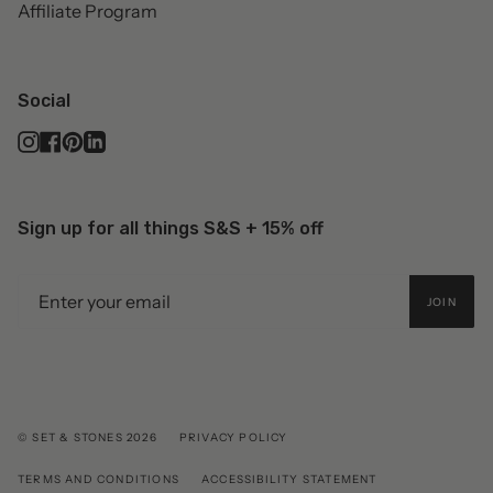
Affiliate Program
Social
Instagram
Facebook
Pinterest
Linkedin
Sign up for all things S&S + 15% off
JOIN
© SET & STONES 2026
PRIVACY POLICY
TERMS AND CONDITIONS
ACCESSIBILITY STATEMENT