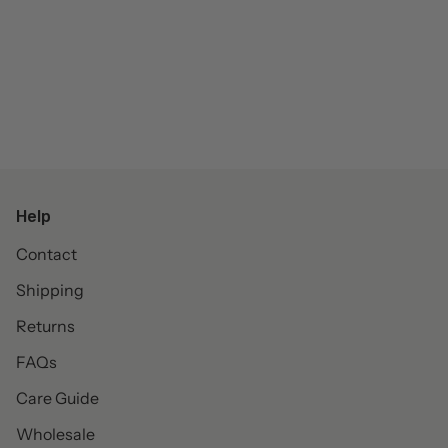
Help
Contact
Shipping
Returns
FAQs
Care Guide
Wholesale