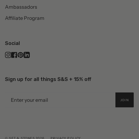
Ambassadors
Affiliate Program
Social
Instagram
Facebook
Pinterest
Linkedin
Sign up for all things S&S + 15% off
JOIN
© SET & STONES 2026
PRIVACY POLICY