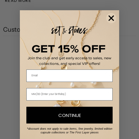
READ MORE
Customer reviews
GET 15% OFF
5
/ 5
1 review
Join the club and get early access to sales, new
collections, and special VIP offers!
Email
5
100
%
4
0
%
3
0
%
2
0
%
1
0
%
CONTINUE
*discount does not apply to sale items, fine jewelry, limited edition
capsule collections or The First Layer pieces
Write a review