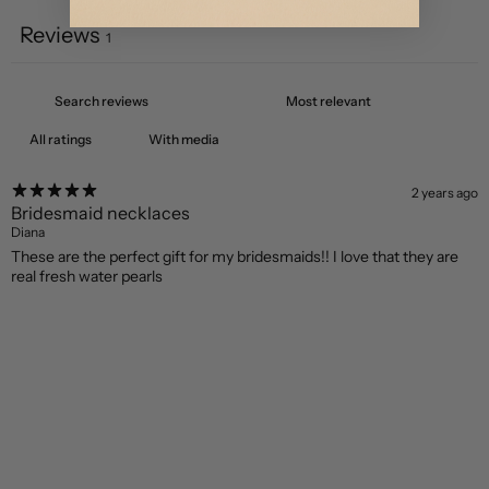
Reviews
1
With media
2 years ago
Bridesmaid necklaces
Diana
These are the perfect gift for my bridesmaids!! I love that they are
real fresh water pearls