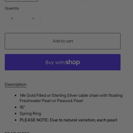
Quantity
1
Add to cart
Description
14k Gold Filled or Sterling Silver cable chain with floating
Freshwater Pearl or Peacock Pearl
16"
Spring Ring
PLEASE NOTE: Due to natural variation, each pearl