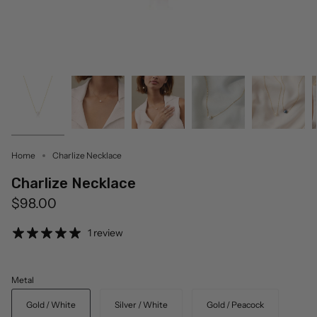
Home
Charlize Necklace
Charlize Necklace
$98.00
1 review
Metal
Gold / White
Silver / White
Gold / Peacock