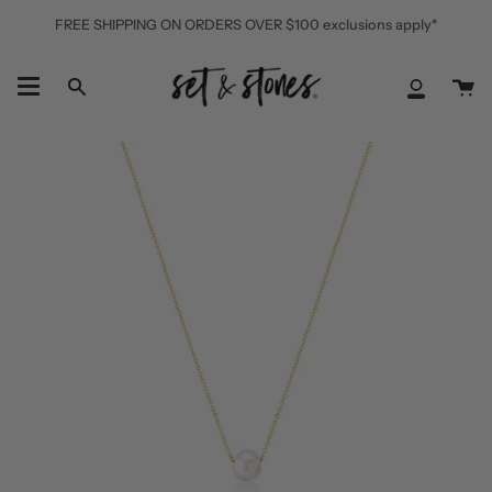
Skip
FREE SHIPPING ON ORDERS OVER $100 exclusions apply*
to
content
Ca
Search
My
Accoun