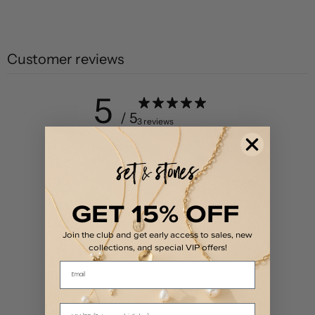
Customer reviews
5
/ 5
3 reviews
5
100
%
4
0
%
GET 15% OFF
3
0
%
2
0
%
Join the club and get early access to sales, new
collections, and special VIP offers!
1
0
%
Email
Write a review