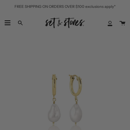
Skip
FREE SHIPPING ON ORDERS OVER $100 exclusions apply*
to
content
Ca
Search
My
Accoun