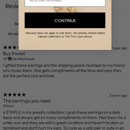
Reviews
3
CONTINUE
*discount does not apply to sale items, fine jewelry, limited edition
With media
capsule collections or The First Layer pieces
1 year ago
Buy these!
AP
Verified buyer
I gifted these earrings and the dripping pearls necklace to my friend
who loves them. She gets compliments all the time and says they
are the perfect size and look.
2 years ago
The earrings you need
Allison
a STAPLE in my jewelry collection. I grab these earrings on a daily
basis and always get so many compliments on them. Had them for a
while now and they are still in great condition and haven't broken or
tarnished and don't hurt my ears. So cute as a solo pair or cute in an