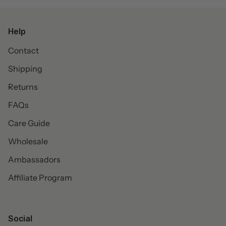
Help
Contact
Shipping
Returns
FAQs
Care Guide
Wholesale
Ambassadors
Affiliate Program
Social