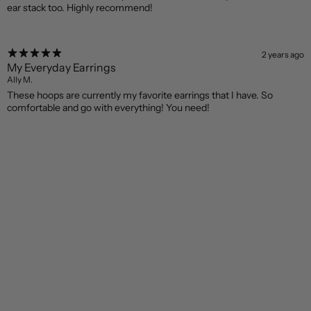
ear stack too. Highly recommend!
2 years ago
My Everyday Earrings
Ally M.
These hoops are currently my favorite earrings that I have. So
comfortable and go with everything! You need!