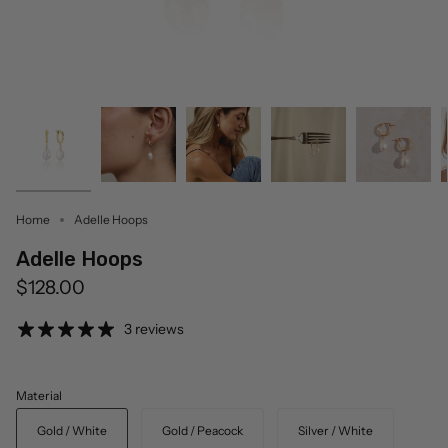
Home
Adelle Hoops
Adelle Hoops
$128.00
3 reviews
Material
Gold / White
Gold / Peacock
Silver / White