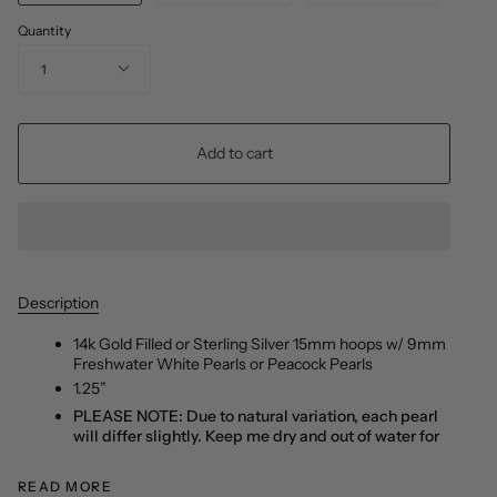
Quantity
1
Add to cart
Description
14k Gold Filled or Sterling Silver 15mm hoops w/ 9mm
Freshwater White Pearls or Peacock Pearls
1.25”
PLEASE NOTE: Due to natural variation, each pearl
will differ slightly. Keep me dry and out of water for
READ MORE