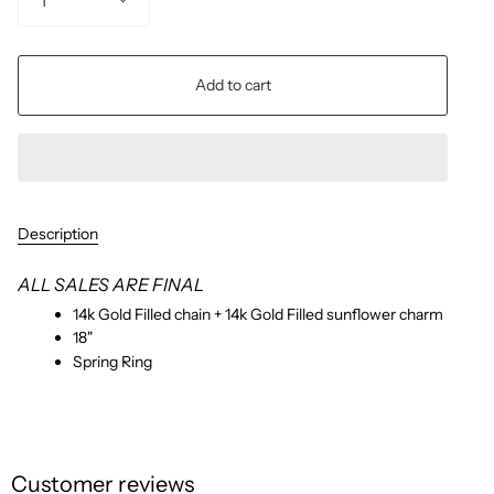
1
Add to cart
Description
ALL SALES ARE FINAL
14k Gold Filled chain + 14k Gold Filled sunflower charm
18"
Spring Ring
Customer reviews