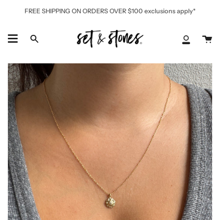
Skip
FREE SHIPPING ON ORDERS OVER $100 exclusions apply*
to
content
Ca
Search
My
Accoun