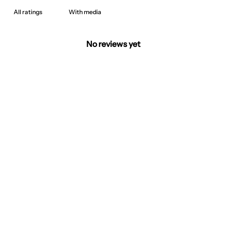
With media
No reviews yet