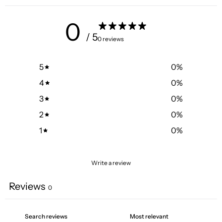
0
/ 5
0 reviews
5
0
%
4
0
%
3
0
%
2
0
%
1
0
%
Write a review
Reviews
0