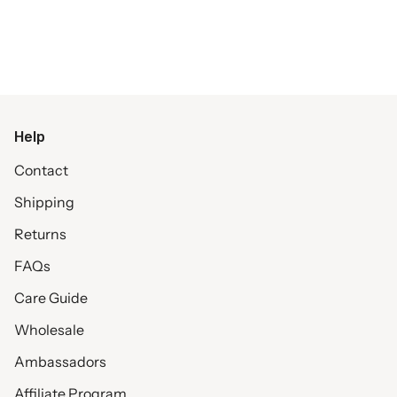
Help
Contact
Shipping
Returns
FAQs
Care Guide
Wholesale
Ambassadors
Affiliate Program