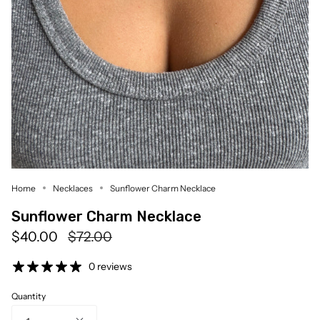
Home
Necklaces
Sunflower Charm Necklace
Sunflower Charm Necklace
Regular
$40.00
$72.00
price
0 reviews
Quantity