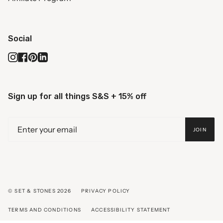
Social
Instagram
Facebook
Pinterest
Linkedin
Sign up for all things S&S + 15% off
JOIN
© SET & STONES 2026
PRIVACY POLICY
TERMS AND CONDITIONS
ACCESSIBILITY STATEMENT