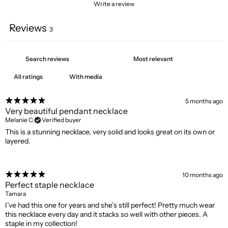
Write a review
Reviews
3
With media
5 months ago
Very beautiful pendant necklace
Melanie C.
Verified buyer
This is a stunning necklace, very solid and looks great on its own or
layered.
10 months ago
Perfect staple necklace
Tamara
I’ve had this one for years and she’s still perfect! Pretty much wear
this necklace every day and it stacks so well with other pieces. A
staple in my collection!