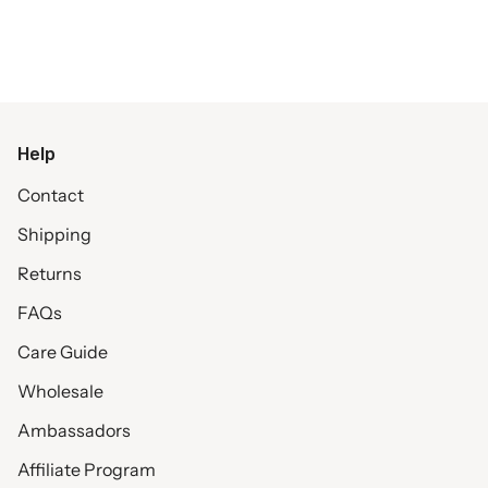
Help
Contact
Shipping
Returns
FAQs
Care Guide
Wholesale
Ambassadors
Affiliate Program