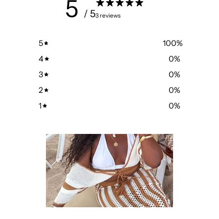
5
/ 5
3 reviews
5
100
%
4
0
%
3
0
%
2
0
%
1
0
%