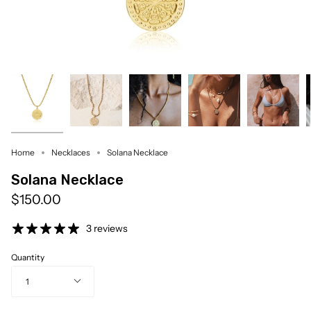
Home
Necklaces
Solana Necklace
Solana Necklace
$150.00
3 reviews
Quantity
1