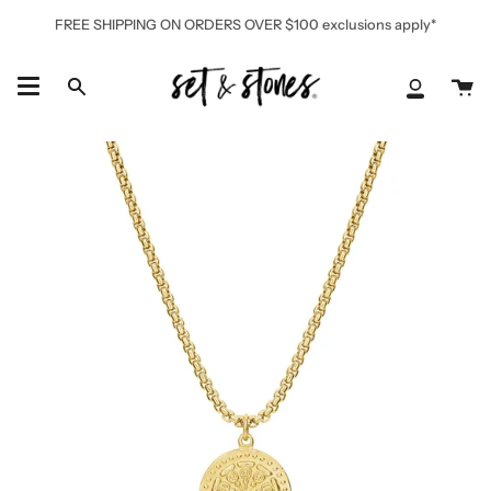
Skip
FREE SHIPPING ON ORDERS OVER $100 exclusions apply*
to
content
Ca
Search
My
Accoun