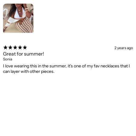
2 years ago
Great for summer!
Sonia
I love wearing this in the summer, it's one of my fav necklaces that I
can layer with other pieces.