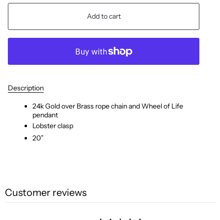
Add to cart
Description
24k Gold over Brass rope chain
and
Wheel of Life
pendant
Lobster
clasp
20”
Customer reviews