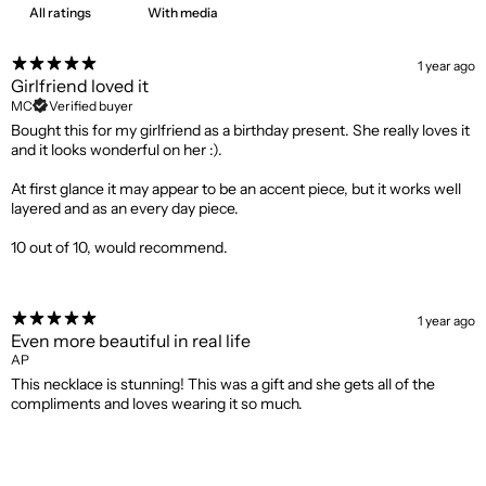
With media
1 year ago
Girlfriend loved it
MC
Verified buyer
Bought this for my girlfriend as a birthday present. She really loves it
and it looks wonderful on her :).
At first glance it may appear to be an accent piece, but it works well
layered and as an every day piece.
10 out of 10, would recommend.
1 year ago
Even more beautiful in real life
AP
This necklace is stunning! This was a gift and she gets all of the
compliments and loves wearing it so much.