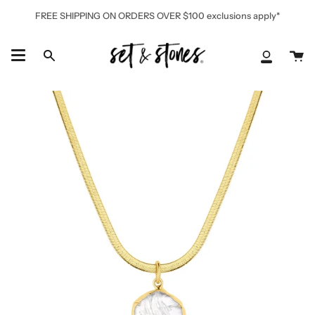
Skip
FREE SHIPPING ON ORDERS OVER $100 exclusions apply*
to
content
Ca
Search
My
Accoun