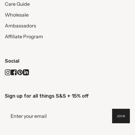
Care Guide
Wholesale
Ambassadors
Affiliate Program
Social
Instagram
Facebook
Pinterest
Linkedin
Sign up for all things S&S + 15% off
JOIN