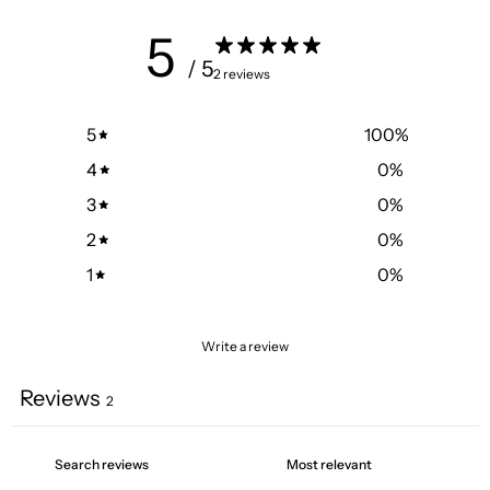
5
/ 5
2 reviews
5
100
%
4
0
%
3
0
%
2
0
%
1
0
%
Write a review
Reviews
2