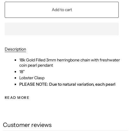
Add to cart
Description
18k Gold Filled 3mm herringbone chain with freshwater
coin pearl pendant
18"
Lobster Clasp
PLEASE NOTE: Due to natural variation, each pearl
READ MORE
Customer reviews