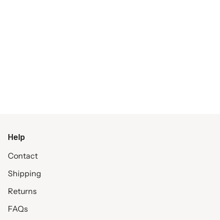
Help
Contact
Shipping
Returns
FAQs