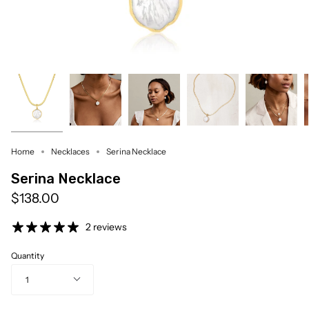
Home
Necklaces
Serina Necklace
Serina Necklace
$138.00
2 reviews
Quantity
1