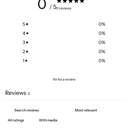
0
/ 5
0 reviews
5
0
%
4
0
%
3
0
%
2
0
%
1
0
%
Write a review
Reviews
0
With media