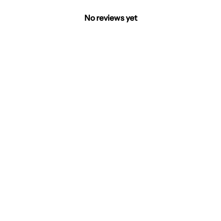
No reviews yet