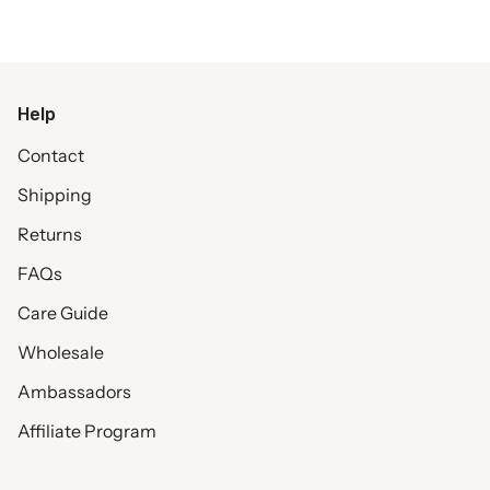
Help
Contact
Shipping
Returns
FAQs
Care Guide
Wholesale
Ambassadors
Affiliate Program