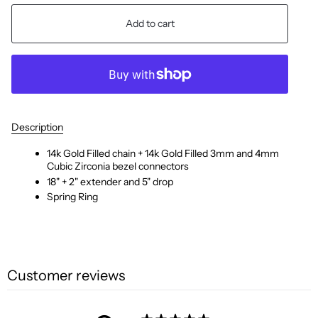
Add to cart
Description
14k Gold Filled chain + 14k Gold Filled 3mm and 4mm
Cubic Zirconia bezel connectors
18" + 2" extender and 5" drop
Spring Ring
Customer reviews