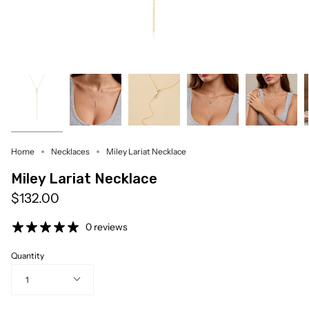
Home
Necklaces
Miley Lariat Necklace
Miley Lariat Necklace
$132.00
0 reviews
Quantity
1