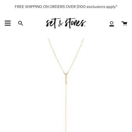
Skip
FREE SHIPPING ON ORDERS OVER $100 exclusions apply*
to
content
Ca
Search
My
Accoun