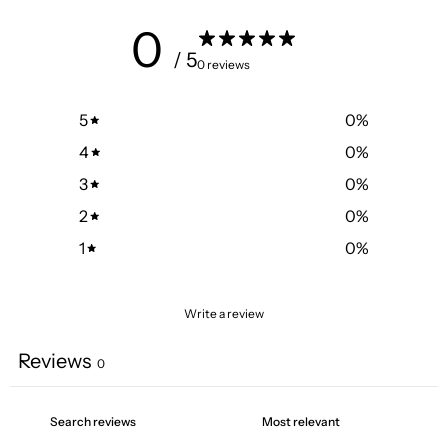
0
/ 5
0 reviews
5
0
%
4
0
%
3
0
%
2
0
%
1
0
%
Write a review
Reviews
0