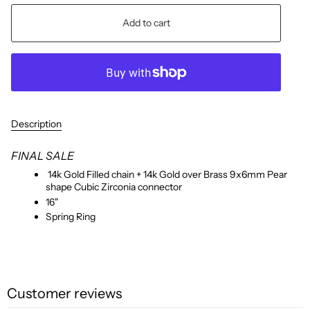
Add to cart
Description
FINAL SALE
14k Gold Filled chain + 14k Gold over Brass 9x6mm Pear
shape Cubic Zirconia connector
16"
Spring Ring
Customer reviews