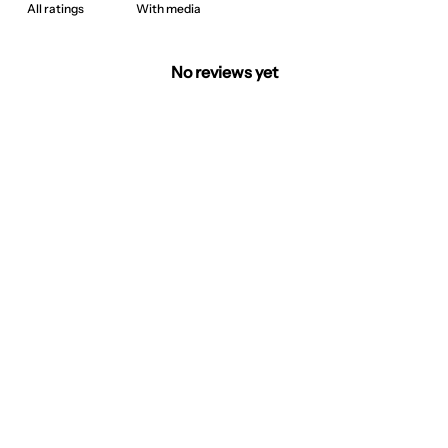
With media
No reviews yet