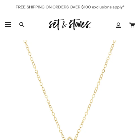
Skip
FREE SHIPPING ON ORDERS OVER $100 exclusions apply*
to
content
Ca
Search
My
Accoun