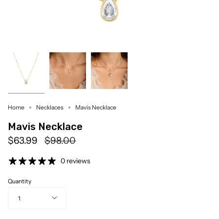
Home
Necklaces
Mavis Necklace
Mavis Necklace
Regular
$63.99
$98.00
price
0 reviews
Quantity
1