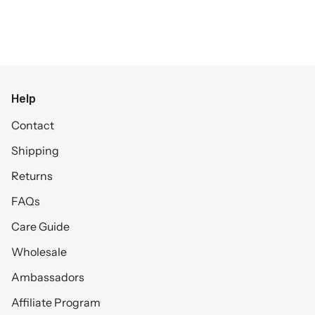
Help
Contact
Shipping
Returns
FAQs
Care Guide
Wholesale
Ambassadors
Affiliate Program