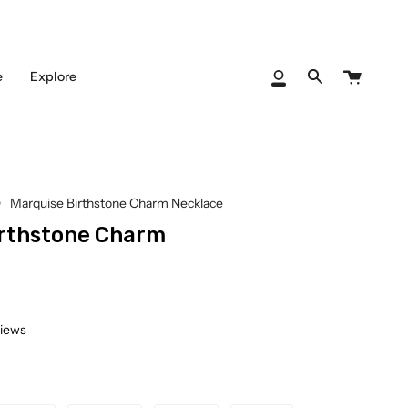
Cart
e
Explore
My
Search
Account
Marquise Birthstone Charm Necklace
irthstone Charm
views