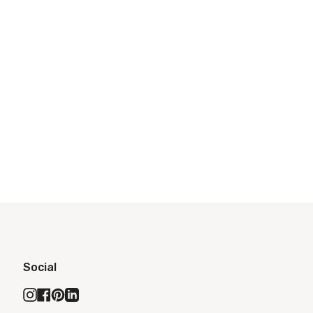
Social
Instagram
Facebook
Pinterest
Linkedin