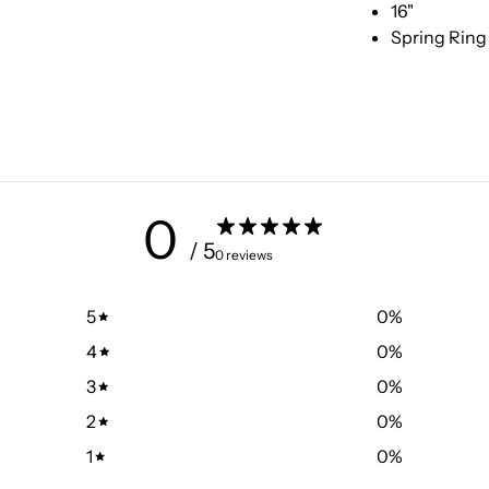
16"
Spring Ring
0
/ 5
0 reviews
5
0
%
4
0
%
3
0
%
2
0
%
1
0
%