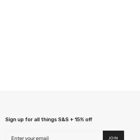
Sign up for all things S&S + 15% off
JOIN