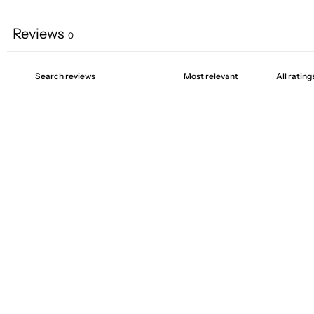
Reviews
0