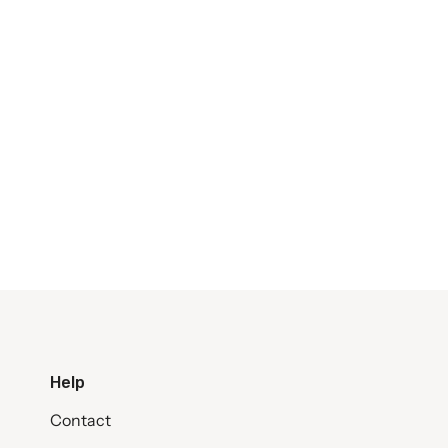
Help
Contact