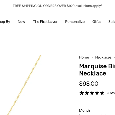
FREE SHIPPING ON ORDERS OVER $100 exclusions apply*
hop By
New
The First Layer
Personalize
Gifts
Sal
Home
Necklaces
Marquise B
Necklace
$98.00
0 re
Month