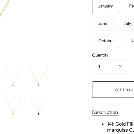
January
Fe
June
July
October
N
Quantity
1
Add to c
Description
14k Gold Fil
marquise Cu