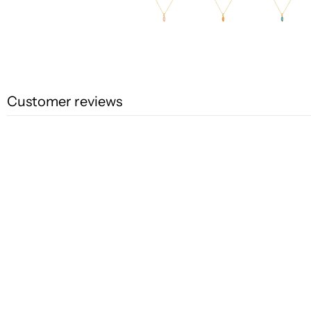
Customer reviews