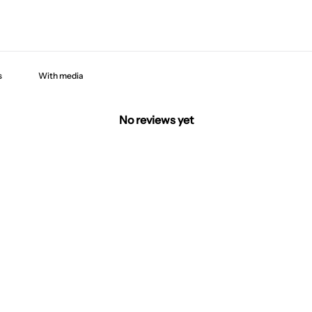
With media
No reviews yet