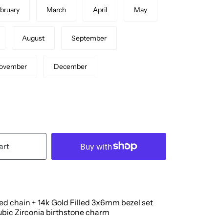
bruary
March
April
May
August
September
ovember
December
art
led chain + 14k Gold Filled 3x6mm bezel set
bic Zirconia birthstone charm