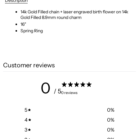
Description
14k Gold Filled chain + laser engraved birth flower on 14k
Gold Filled 8.9mm round charm
16"
Spring Ring
Customer reviews
0
/ 5
0 reviews
5
0
%
4
0
%
3
0
%