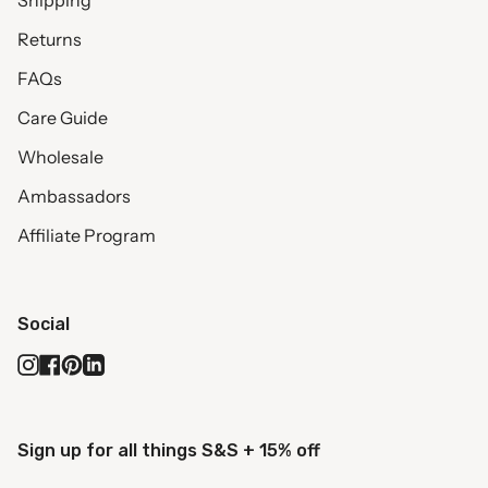
Shipping
Returns
FAQs
Care Guide
Wholesale
Ambassadors
Affiliate Program
Social
Instagram
Facebook
Pinterest
Linkedin
Sign up for all things S&S + 15% off