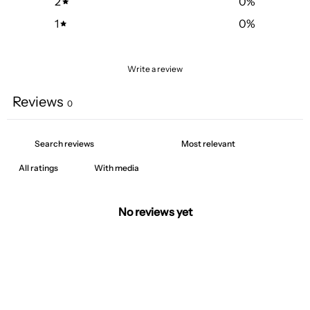
2
0
%
1
0
%
Write a review
Reviews
0
With media
No reviews yet