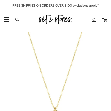
Skip
FREE SHIPPING ON ORDERS OVER $100 exclusions apply*
to
content
Ca
Search
My
Accoun