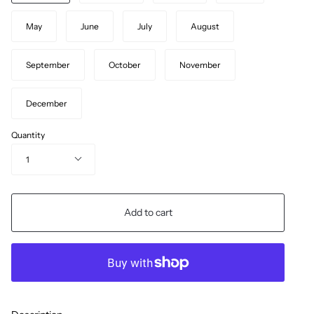
May
June
July
August
September
October
November
December
Quantity
1
Add to cart