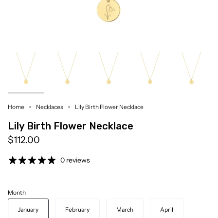
Home
Necklaces
Lily Birth Flower Necklace
Lily Birth Flower Necklace
$112.00
0 reviews
Month
January
February
March
April