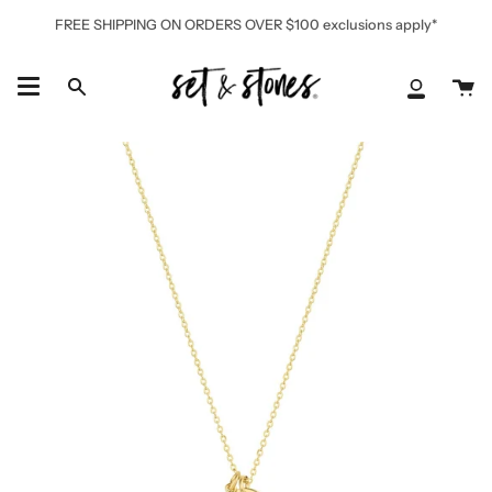
Skip
FREE SHIPPING ON ORDERS OVER $100 exclusions apply*
to
content
Ca
Search
My
Accoun