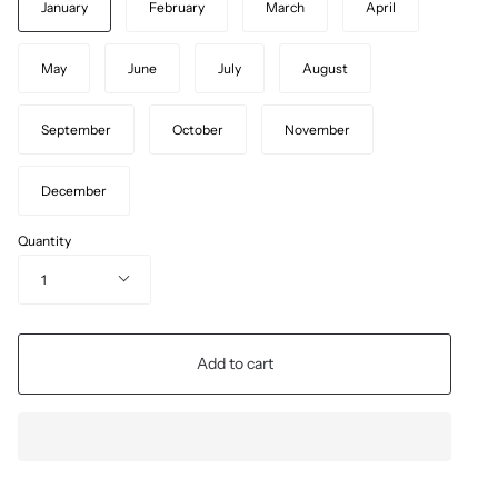
January
February
March
April
May
June
July
August
September
October
November
December
Quantity
1
Add to cart