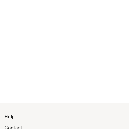
Help
Contact