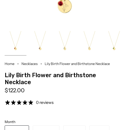
Home
Necklaces
Lily Birth Flower and Birthstone Necklace
Lily Birth Flower and Birthstone
Necklace
$122.00
0 reviews
Month