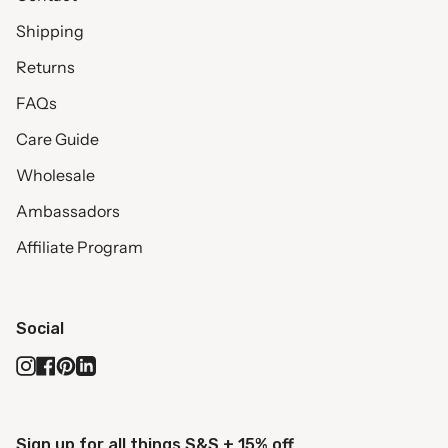
Shipping
Returns
FAQs
Care Guide
Wholesale
Ambassadors
Affiliate Program
Social
Instagram
Facebook
Pinterest
Linkedin
Sign up for all things S&S + 15% off