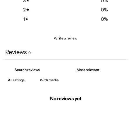
3
0
%
2
0
%
1
0
%
Write a review
Reviews
0
With media
No reviews yet