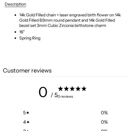
Description
14k Gold Filled chain + laser engraved birth flower on 14k
Gold Filled 8.9mm round pendant and 14k Gold Filled
bezel set 3mm Cubic Zirconia birthstone charm
16"
Spring Ring
Customer reviews
0
/ 5
0 reviews
5
0
%
4
0
%