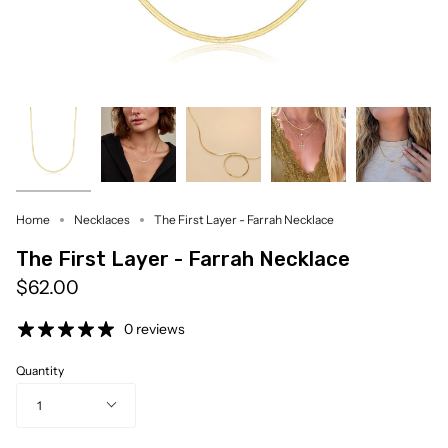
Home
Necklaces
The First Layer - Farrah Necklace
The First Layer - Farrah Necklace
$62.00
0 reviews
Quantity
1