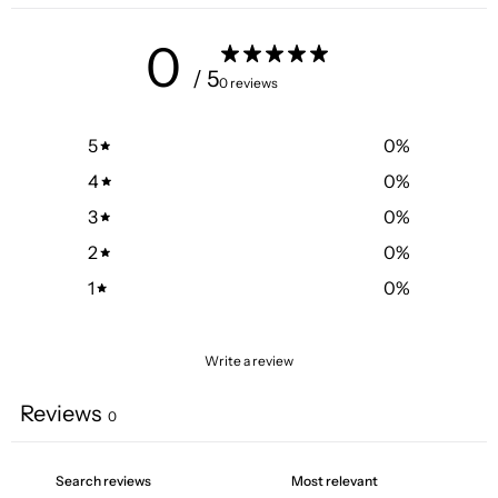
0
/ 5
0 reviews
5
0
%
4
0
%
3
0
%
2
0
%
1
0
%
Write a review
Reviews
0