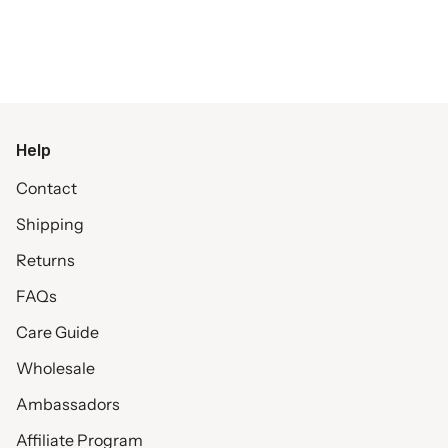
Help
Contact
Shipping
Returns
FAQs
Care Guide
Wholesale
Ambassadors
Affiliate Program