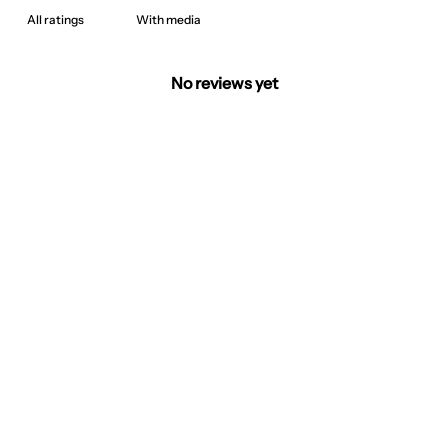
With media
No reviews yet