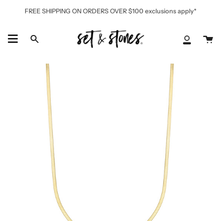
Skip
FREE SHIPPING ON ORDERS OVER $100 exclusions apply*
to
content
Ca
Search
My
Accoun