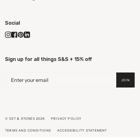
Social
Instagram
Facebook
Pinterest
Linkedin
Sign up for all things S&S + 15% off
JOIN
© SET & STONES 2026
PRIVACY POLICY
TERMS AND CONDITIONS
ACCESSIBILITY STATEMENT