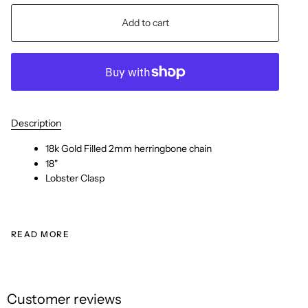
Add to cart
Description
18k Gold Filled 2mm herringbone chain
18"
Lobster Clasp
READ MORE
Customer reviews