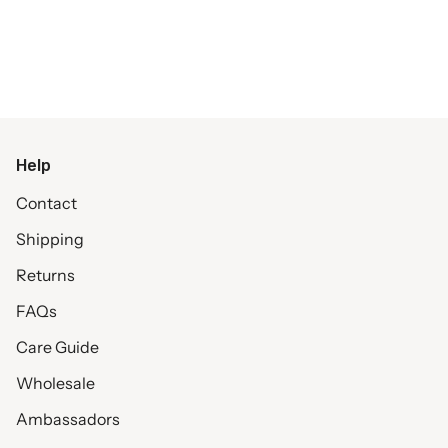
Help
Contact
Shipping
Returns
FAQs
Care Guide
Wholesale
Ambassadors