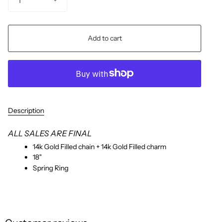
1
Add to cart
Description
ALL SALES ARE FINAL
14k Gold Filled chain + 14k Gold Filled charm
18"
Spring Ring