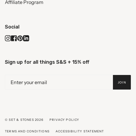
Affiliate Program
Social
Instagram
Facebook
Pinterest
Linkedin
Sign up for all things S&S + 15% off
JOIN
© SET & STONES 2026
PRIVACY POLICY
TERMS AND CONDITIONS
ACCESSIBILITY STATEMENT