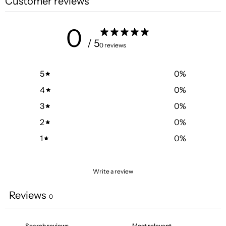
Customer reviews
0
/ 5
0 reviews
5
0
%
4
0
%
3
0
%
2
0
%
1
0
%
Write a review
Reviews
0