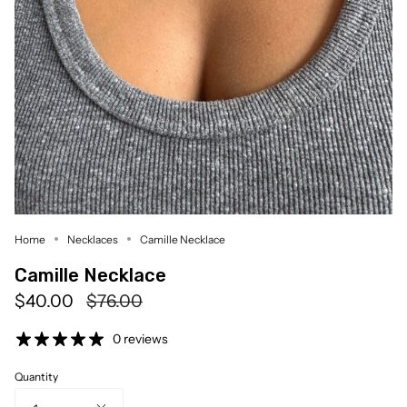
Home
Necklaces
Camille Necklace
Camille Necklace
Regular
$40.00
$76.00
price
0 reviews
Quantity