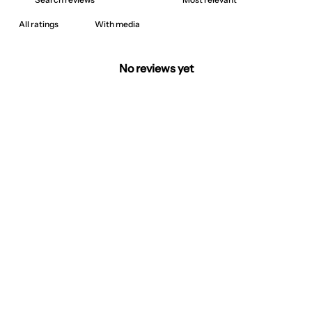
With media
No reviews yet