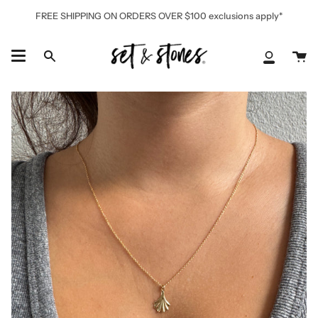
Skip
FREE SHIPPING ON ORDERS OVER $100 exclusions apply*
to
content
Ca
Search
My
Accoun