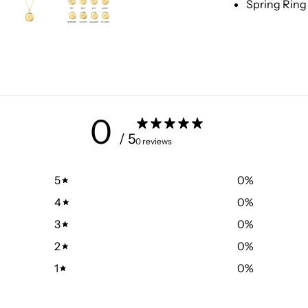
Spring Ring
0
/ 5
0 reviews
5
0
%
4
0
%
3
0
%
2
0
%
1
0
%