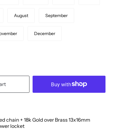
August
September
ovember
December
art
led chain + 18k Gold over Brass 13x16mm
ower locket