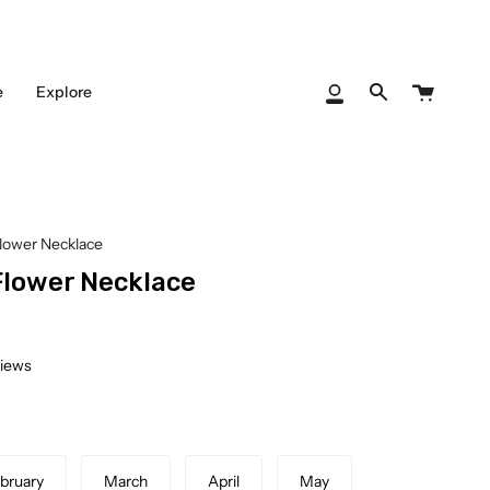
Cart
e
Explore
My
Search
Account
Flower Necklace
Flower Necklace
views
bruary
March
April
May