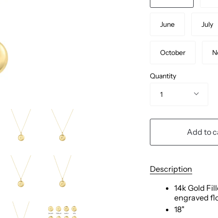
June
July
October
N
Quantity
1
Add to c
Description
14k Gold Fil
engraved fl
18"