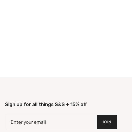
Sign up for all things S&S + 15% off
JOIN