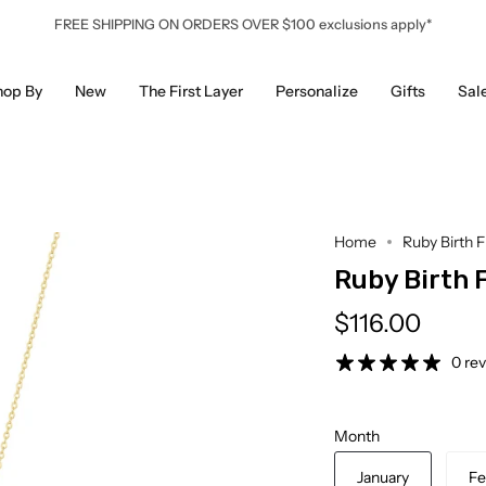
FREE SHIPPING ON ORDERS OVER $100 exclusions apply*
hop By
New
The First Layer
Personalize
Gifts
Sal
Home
Ruby Birth 
Ruby Birth 
$116.00
0 re
Month
January
Fe