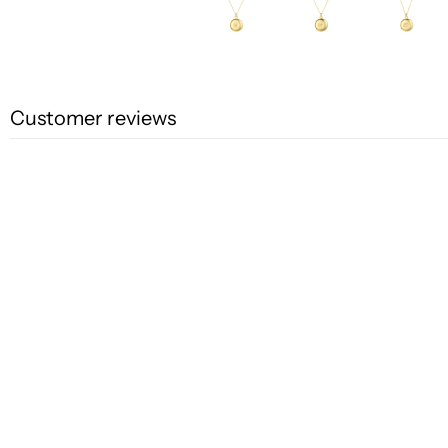
Customer reviews