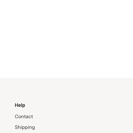
Help
Contact
Shipping