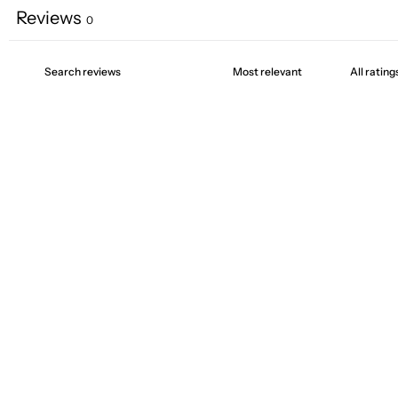
Reviews
0