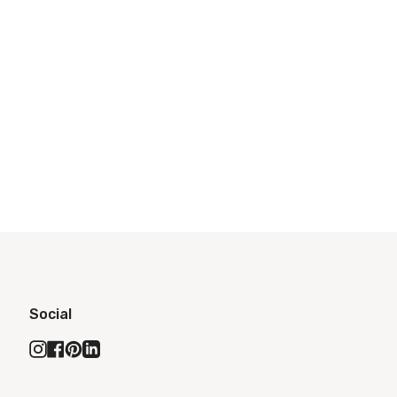
Social
Instagram
Facebook
Pinterest
Linkedin