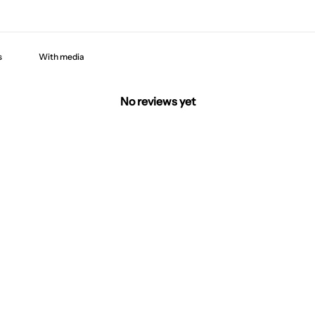
With media
No reviews yet