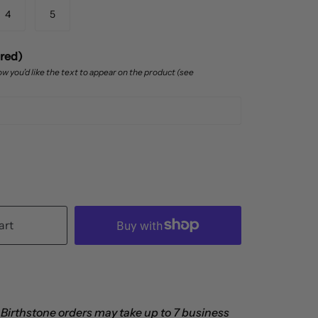
4
5
ired)
w you’d like the text to appear on the product (see
art
 Birthstone orders may take up to 7 business