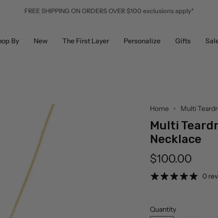
FREE SHIPPING ON ORDERS OVER $100 exclusions apply*
hop By
New
The First Layer
Personalize
Gifts
Sal
Home
Multi Teard
Multi Teard
Necklace
$100.00
0 re
Quantity