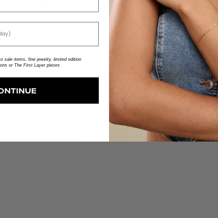
3
0
%
2
0
%
1
0
%
 sale items, fine jewelry, limited edition
ions or The First Layer pieces
ONTINUE
With media
No reviews yet