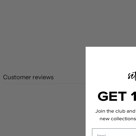
Customer reviews
GET 
Join the club and 
new collections,
Email