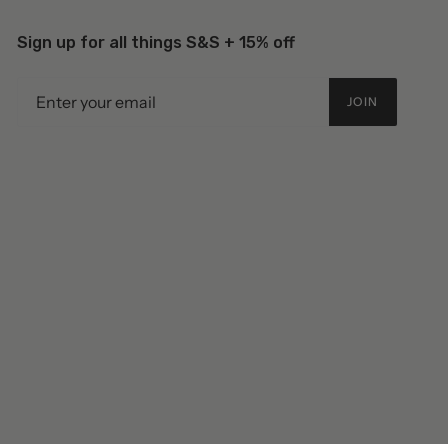
Sign up for all things S&S + 15% off
JOIN