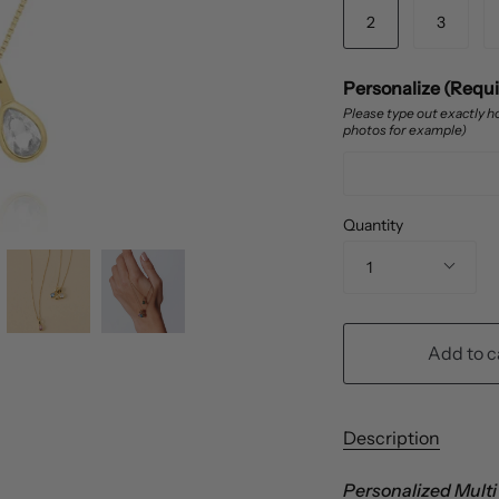
2
3
Personalize (Requ
Please type out exactly ho
photos for example)
Quantity
1
Add to c
Description
Personalized Multi