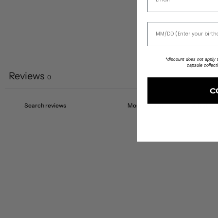
*discount does not apply to
capsule collect
Reviews
0
C