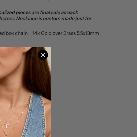
alized pieces are final sale as each
thstone Necklace is custom made just for
led box chain + 14k Gold over Brass 5.5x13mm