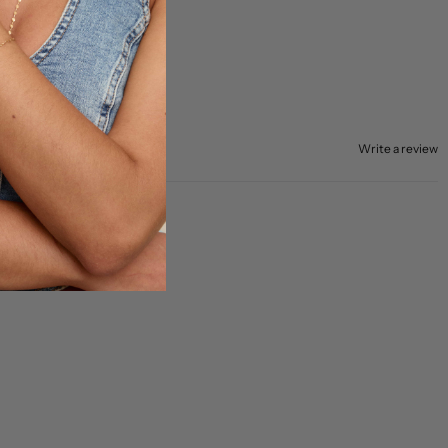
Write a review