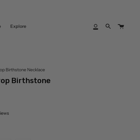
Cart
e
Explore
My
Search
Account
rop Birthstone Necklace
rop Birthstone
views