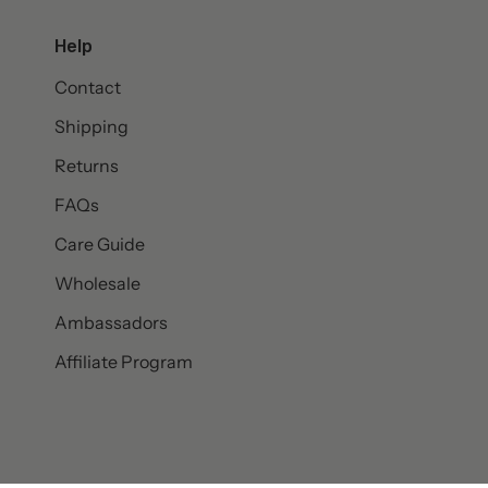
Help
Contact
Shipping
Returns
FAQs
Care Guide
Wholesale
Ambassadors
Affiliate Program