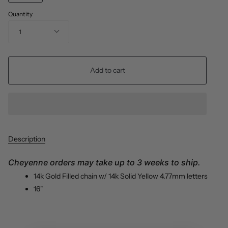
Quantity
1
Add to cart
Description
Cheyenne orders may take up to 3 weeks to ship.
14k
Gold Filled chain
w/ 14k Solid Yellow 4.77mm letters
16"