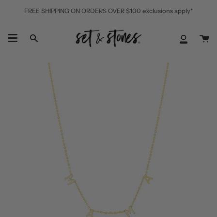
Skip
FREE SHIPPING ON ORDERS OVER $100 exclusions apply*
to
content
Ca
Search
My
Accoun