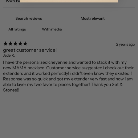
1
With media
2 years ago
great customer service!
Jade R.
I have the personalized cheyenne and wanted to stack it with my
new MAMA necklace. Customer service suggested i check out their
extenders and it worked perfectly! i didn't even know they existed!!
Response was so quick and got my extender very fast and now i am
able to layer my two favorite pieces together! Thank you Set &
Stones!!