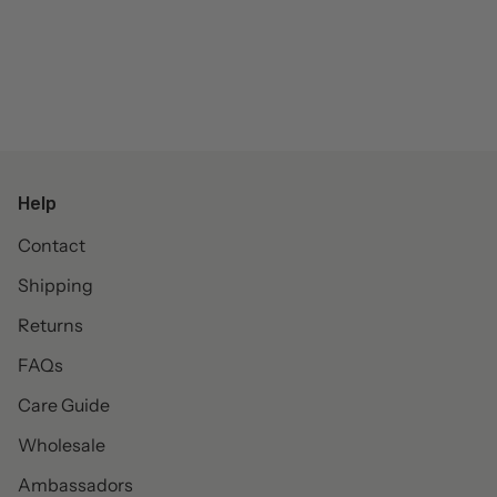
Help
Contact
Shipping
Returns
FAQs
Care Guide
Wholesale
Ambassadors