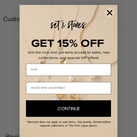
Customer reviews
5
GET 15% OFF
/ 5
1 review
Join the club and get early access to sales, new
collections, and special VIP offers!
5
100
%
Email
4
0
%
3
0
%
2
0
%
1
0
%
CONTINUE
Write a review
*discount does not apply to sale items, fine jewelry, limited edition
capsule collections or The First Layer pieces
Reviews