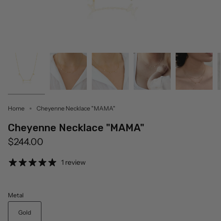
Home
Cheyenne Necklace "MAMA"
Cheyenne Necklace "MAMA"
$244.00
1 review
Metal
Gold