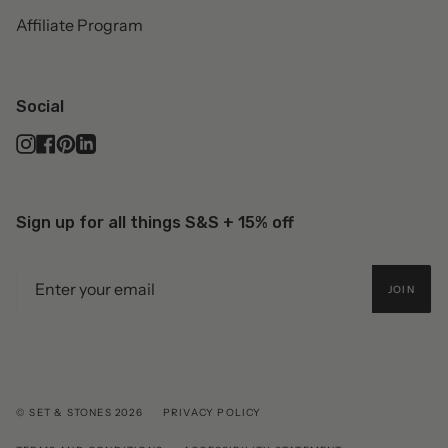
Affiliate Program
Social
Instagram
Facebook
Pinterest
Linkedin
Sign up for all things S&S + 15% off
JOIN
© SET & STONES 2026
PRIVACY POLICY