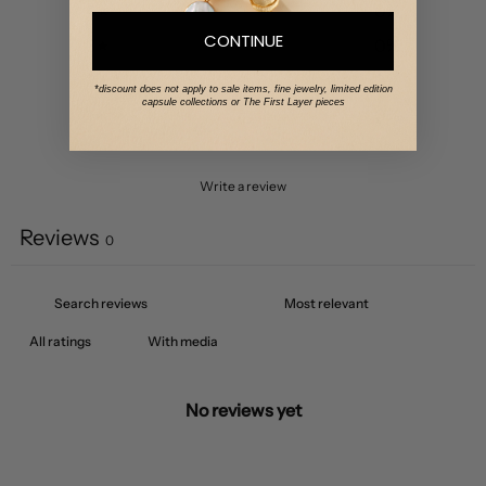
4
0
%
CONTINUE
3
0
%
2
0
%
*discount does not apply to sale items, fine jewelry, limited edition
capsule collections or The First Layer pieces
1
0
%
Write a review
Reviews
0
With media
No reviews yet