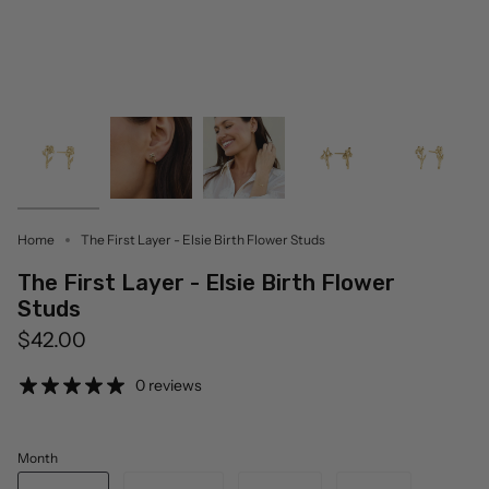
Home
The First Layer - Elsie Birth Flower Studs
The First Layer - Elsie Birth Flower
Studs
$42.00
0 reviews
Month