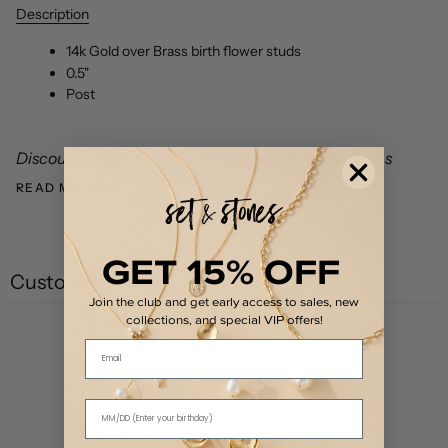
Description
14k Gold over Brass birth flower studs
0.5"
Post
Discount codes not valid on The First Layer styles as
READ MORE
GET 15% OFF
Customer reviews
Join the club and get early access to sales, new
collections, and special VIP offers!
0
Email
/ 5
0 reviews
5
0
%