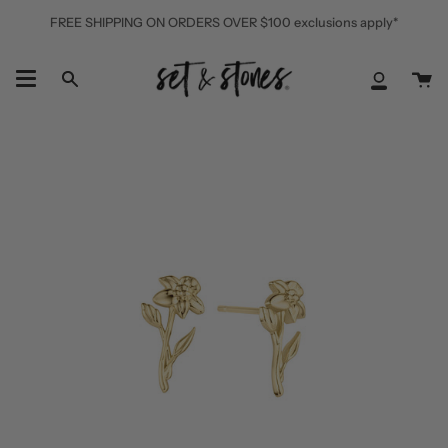
Skip
FREE SHIPPING ON ORDERS OVER $100 exclusions apply*
to
content
Ca
Search
My
Accoun