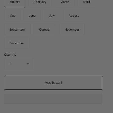
January
February
March
April
May
June
July
August
September
October
November
December
Quantity
1
Add to cart