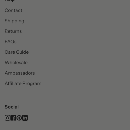
Contact
Shipping
Returns
FAQs
Care Guide
Wholesale
Ambassadors
Affiliate Program
Social
Instagram
Facebook
Pinterest
Linkedin