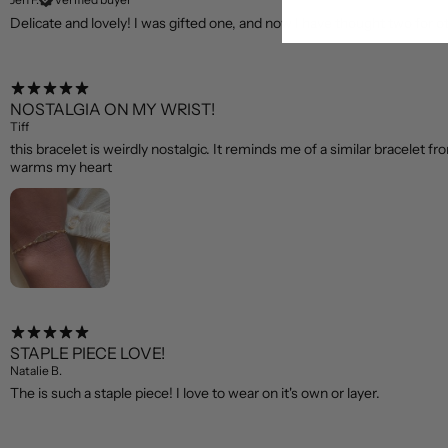
Delicate and lovely! I was gifted one, and now I have thought two for o
NOSTALGIA ON MY WRIST!
Tiff
this bracelet is weirdly nostalgic. It reminds me of a similar bracelet fr
warms my heart
STAPLE PIECE LOVE!
Natalie B.
The is such a staple piece! I love to wear on it's own or layer.