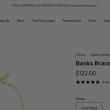
FREE SHIPPING ON ORDERS OVER $100 exclusions apply*
hop By
New
The First Layer
Personalize
Gifts
Sal
Home
Banks Brace
Banks Brace
$122.00
3 re
Metal
Gold Filled