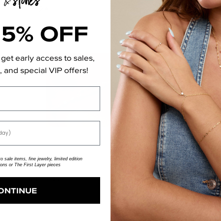
2
0
%
15% OFF
1
0
%
get early access to sales,
 and special VIP offers!
 sale items, fine jewelry, limited edition
ions or The First Layer pieces
With media
ONTINUE