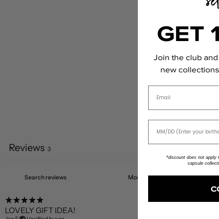
GET 
Join the club and 
new collections,
Email
Reviews
3
*discount does not apply to
capsule collect
C
LOVELY GIFT IDEA!
Jen F.
Verified buyer