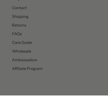
Contact
Shipping
Returns
FAQs
Care Guide
Wholesale
Ambassadors
Affiliate Program
© SET & STONES 2026
PRIVACY POLICY
TERMS AND CONDITI