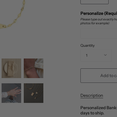
Personalize (Requ
Please type out exactly ho
photos for example)
Quantity
1
Add to c
Description
Personalized Banks
days to ship.