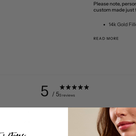
Please note, person
custom made just f
14k Gold Fil
READ MORE
5
/ 5
3 reviews
5
100
%
4
0
%
3
0
%