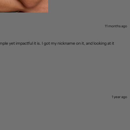
11 months ago
mple yet impactful it is. I got my nickname on it, and looking at it
1 year ago