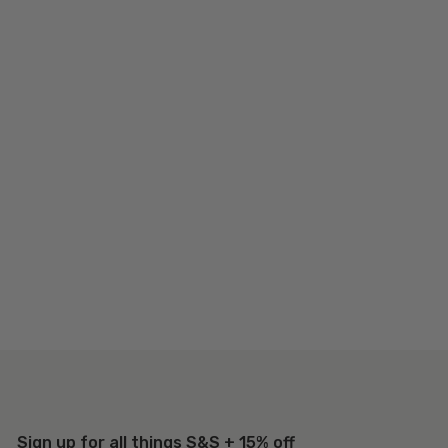
Sign up for all things S&S + 15% off