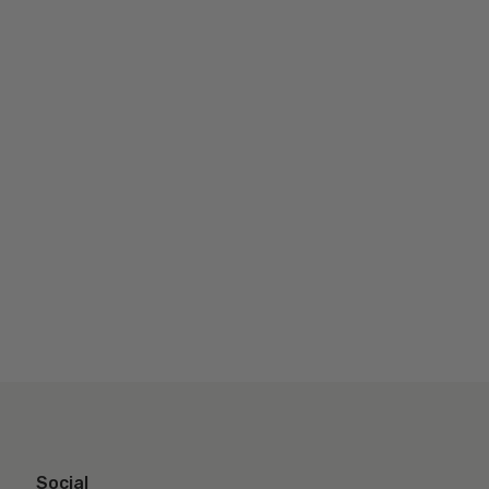
Social