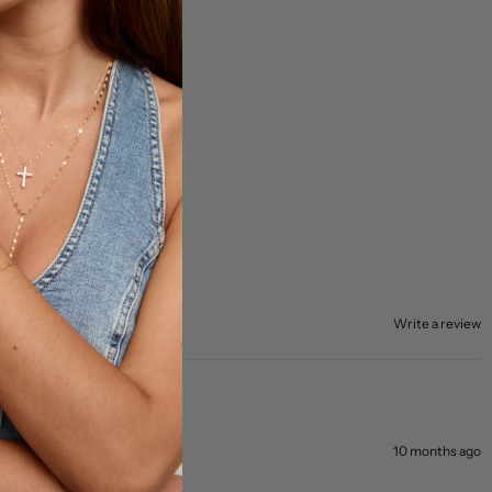
Write a review
10 months ago