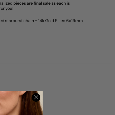
alized pieces are final sale as each is
or you!
led starburst chain + 14k Gold Filled 6x19mm