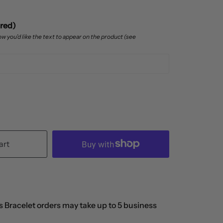
ired)
w you’d like the text to appear on the product (see
art
 Bracelet orders may take up to 5 business