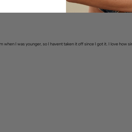
thers!
om when I was younger, so I havent taken it off since I got it. I love how si