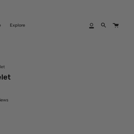
Cart
e
Explore
My
Search
Account
let
let
views