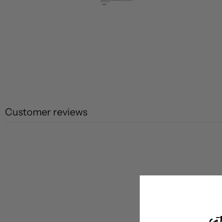
Customer reviews