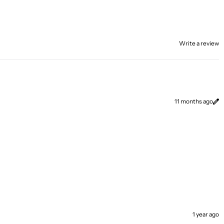
Write a review
11 months ago
1 year ago