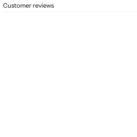
Customer reviews