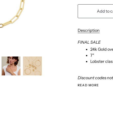
Add to c
Description
FINAL SALE
24k Gold ov
7"
Lobster cla
Discount codes not 
READ MORE