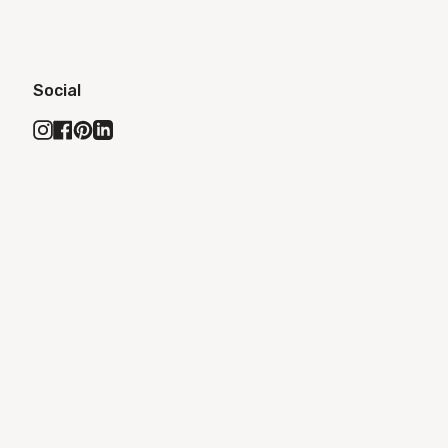
Social
Instagram
Facebook
Pinterest
Linkedin