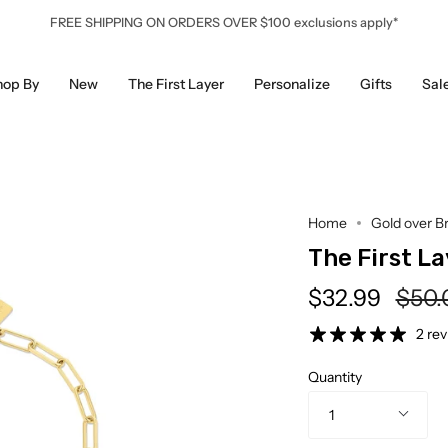
FREE SHIPPING ON ORDERS OVER $100 exclusions apply*
hop By
New
The First Layer
Personalize
Gifts
Sal
Home
Gold over B
The First La
Regu
$32.99
$50.
pric
2 re
Quantity
1