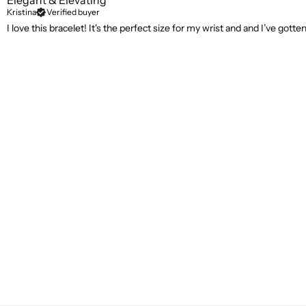
Elegant & Elevating
Kristina
Verified buyer
I love this bracelet! It's the perfect size for my wrist and and I’ve got