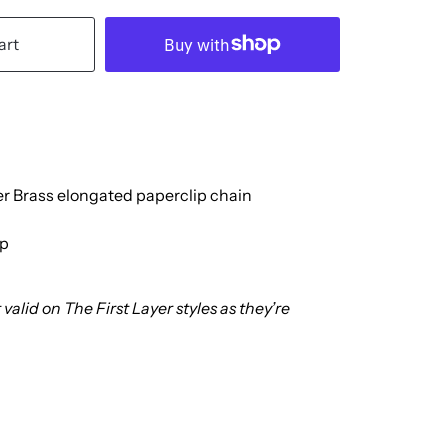
art
er Brass elongated paperclip chain
sp
valid on The First Layer styles as they’re