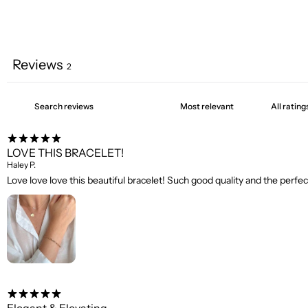
Reviews
2
LOVE THIS BRACELET!
Haley P.
Love love love this beautiful bracelet! Such good quality and the perfec