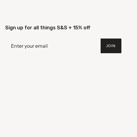
Sign up for all things S&S + 15% off
JOIN