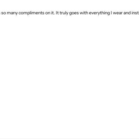
ten so many compliments on it. It truly goes with everything I wear and ins