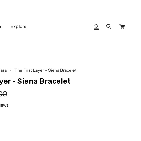
Cart
e
Explore
My
Search
Account
rass
The First Layer - Siena Bracelet
yer - Siena Bracelet
lar
00
e
views