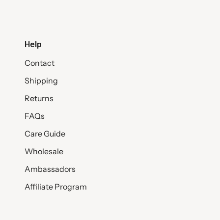
Help
Contact
Shipping
Returns
FAQs
Care Guide
Wholesale
Ambassadors
Affiliate Program