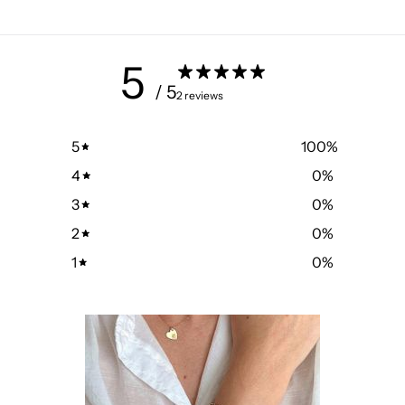
5
/ 5
2 reviews
5
100
%
4
0
%
3
0
%
2
0
%
1
0
%