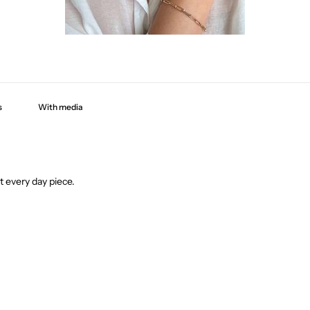
With media
t every day piece.