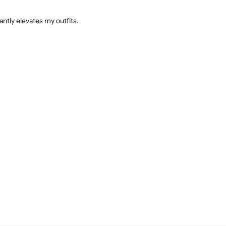
tantly elevates my outfits.