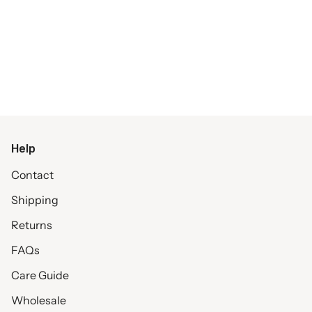
Help
Contact
Shipping
Returns
FAQs
Care Guide
Wholesale