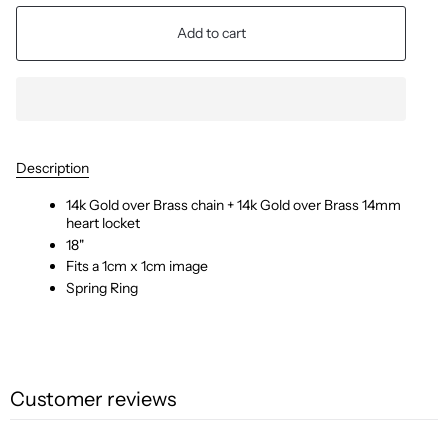
Add to cart
Description
14k Gold over Brass
chain + 14k Gold over Brass
14mm
heart locket
18"
Fits a 1cm x 1cm image
Spring Ring
Customer reviews