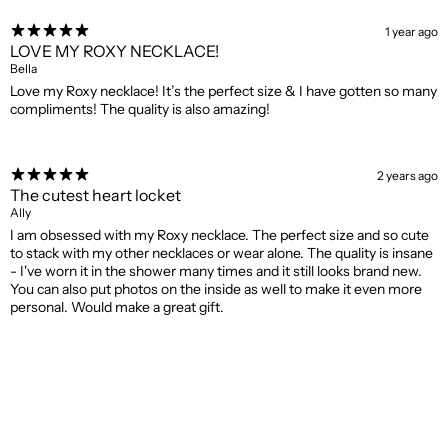
1 year ago
LOVE MY ROXY NECKLACE!
Bella
Love my Roxy necklace! It’s the perfect size & I have gotten so many
compliments! The quality is also amazing!
2 years ago
The cutest heart locket
Ally
I am obsessed with my Roxy necklace. The perfect size and so cute
to stack with my other necklaces or wear alone. The quality is insane
- I've worn it in the shower many times and it still looks brand new.
You can also put photos on the inside as well to make it even more
personal. Would make a great gift.