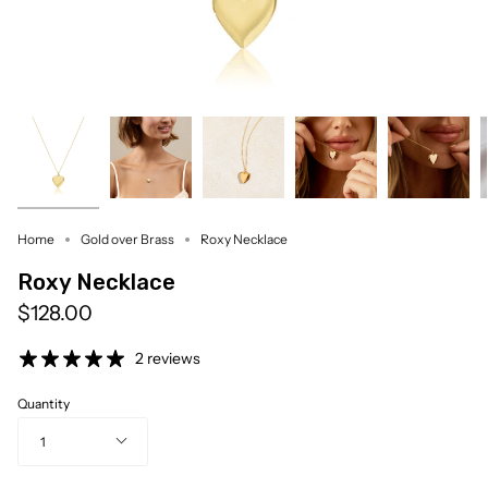
Home
Gold over Brass
Roxy Necklace
Roxy Necklace
$128.00
2 reviews
Quantity
1