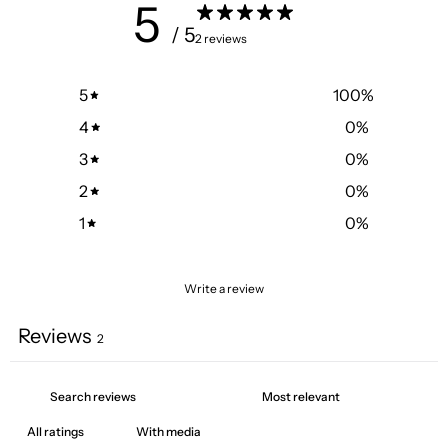
5
/ 5
2 reviews
5
100
%
4
0
%
3
0
%
2
0
%
1
0
%
Write a review
Reviews
2
With media