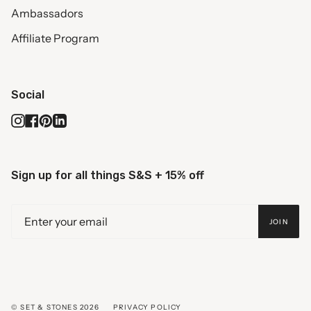
Ambassadors
Affiliate Program
Social
Instagram
Facebook
Pinterest
Linkedin
Sign up for all things S&S + 15% off
JOIN
© SET & STONES 2026
PRIVACY POLICY