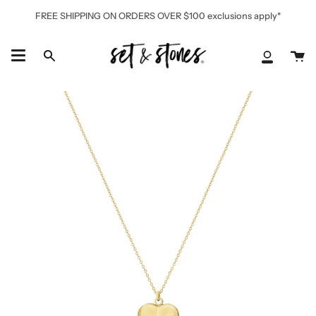
Skip
FREE SHIPPING ON ORDERS OVER $100 exclusions apply*
to
content
Ca
Search
My
Accoun