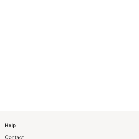
Help
Contact