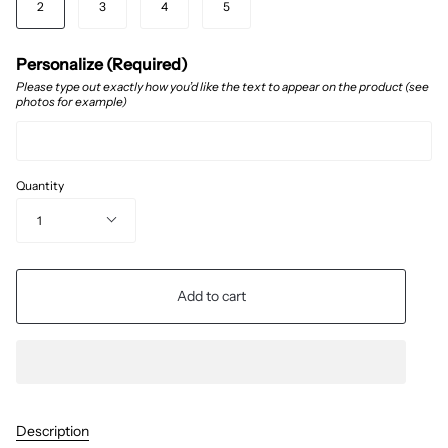
2
3
4
5
Personalize (Required)
Please type out exactly how you’d like the text to appear on the product (see
photos for example)
Quantity
1
Add to cart
Description