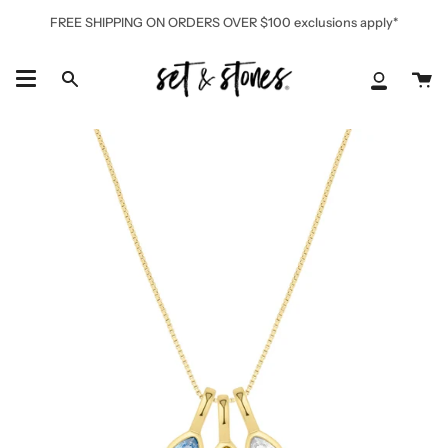
Skip
FREE SHIPPING ON ORDERS OVER $100 exclusions apply*
to
content
Ca
Search
My
Accoun