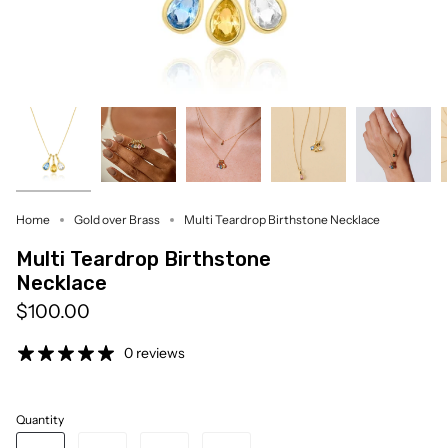
Home
Gold over Brass
Multi Teardrop Birthstone Necklace
Multi Teardrop Birthstone
Necklace
$100.00
0 reviews
Quantity