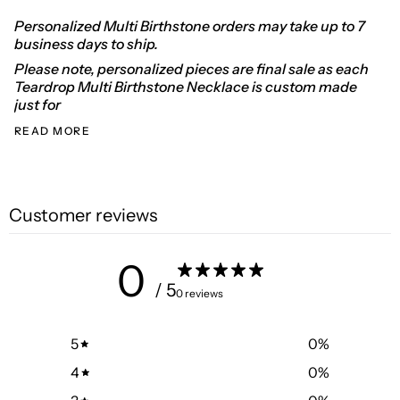
Personalized Multi Birthstone orders may take up to 7
business days to ship.
Please note, personalized pieces are final sale as each
Teardrop Multi Birthstone Necklace is custom made
just for
READ MORE
Customer reviews
0
/ 5
0 reviews
5
0
%
4
0
%