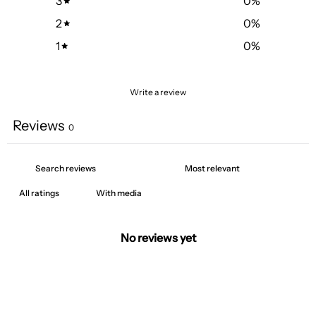
3
0
%
2
0
%
1
0
%
Write a review
Reviews
0
With media
No reviews yet