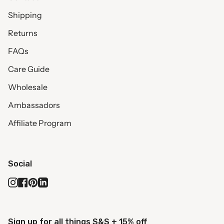
Shipping
Returns
FAQs
Care Guide
Wholesale
Ambassadors
Affiliate Program
Social
Instagram
Facebook
Pinterest
Linkedin
Sign up for all things S&S + 15% off