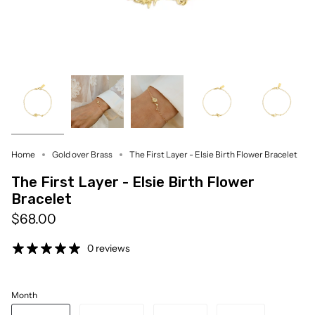
Home
Gold over Brass
The First Layer - Elsie Birth Flower Bracelet
The First Layer - Elsie Birth Flower
Bracelet
$68.00
0 reviews
Month