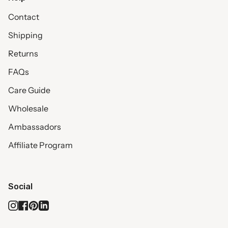
Contact
Shipping
Returns
FAQs
Care Guide
Wholesale
Ambassadors
Affiliate Program
Social
Instagram
Facebook
Pinterest
Linkedin