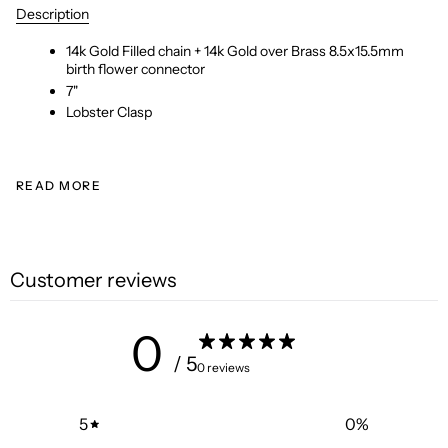
Description
14k Gold Filled chain + 14k Gold over Brass 8.5x15.5mm
birth flower connector
7"
Lobster Clasp
READ MORE
Customer reviews
0
/ 5
0 reviews
5
0
%