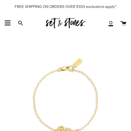
Skip
FREE SHIPPING ON ORDERS OVER $100 exclusions apply*
to
content
Ca
Search
My
Accoun