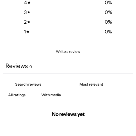
4
0
%
3
0
%
2
0
%
1
0
%
Write a review
Reviews
0
With media
No reviews yet