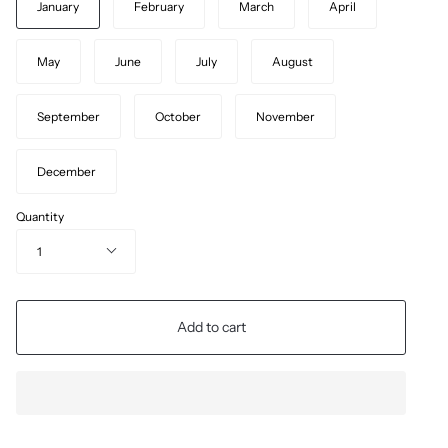
January
February
March
April
May
June
July
August
September
October
November
December
Quantity
1
Add to cart