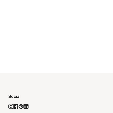
Social
Instagram
Facebook
Pinterest
Linkedin