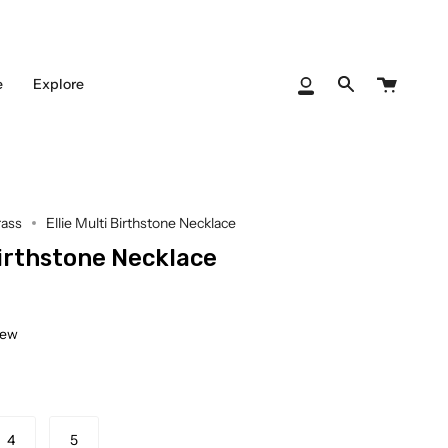
Cart
e
Explore
My
Search
Account
rass
Ellie Multi Birthstone Necklace
Birthstone Necklace
iew
4
5