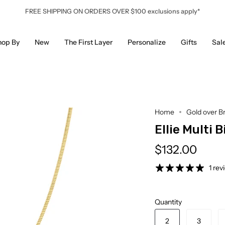
FREE SHIPPING ON ORDERS OVER $100 exclusions apply*
hop By
New
The First Layer
Personalize
Gifts
Sal
Home
Gold over B
Ellie Multi 
$132.00
1 rev
Quantity
2
3