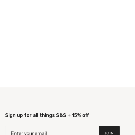
Sign up for all things S&S + 15% off
JOIN