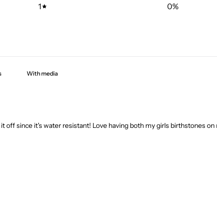
1
0
%
With media
 it off since it's water resistant! Love having both my girls birthstones on 