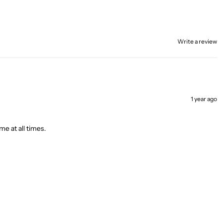
Write a review
1 year ago
me at all times.