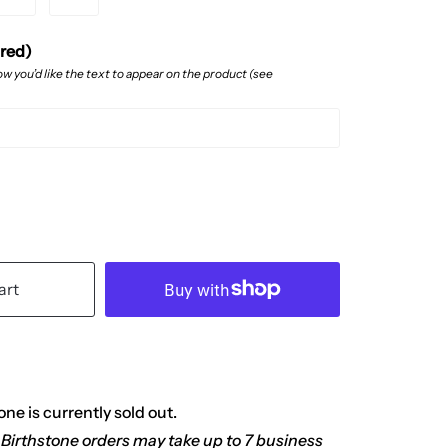
ired)
w you’d like the text to appear on the product (see
art
ne is currently sold out.
 Birthstone orders may take up to 7 business