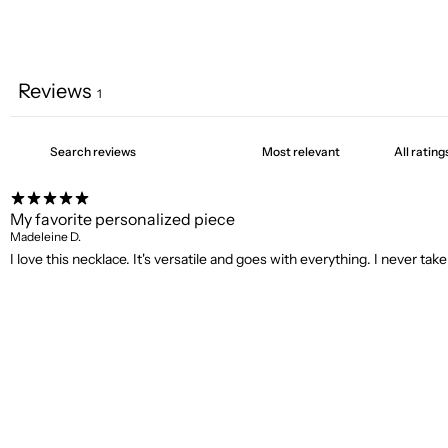
Reviews
1
My favorite personalized piece
Madeleine D.
I love this necklace. It's versatile and goes with everything. I never take