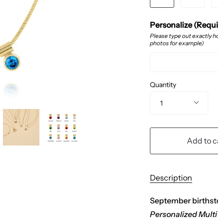
Personalize (Requ
Please type out exactly ho
photos for example)
Quantity
1
Add to c
Description
September birthsto
Personalized Multi