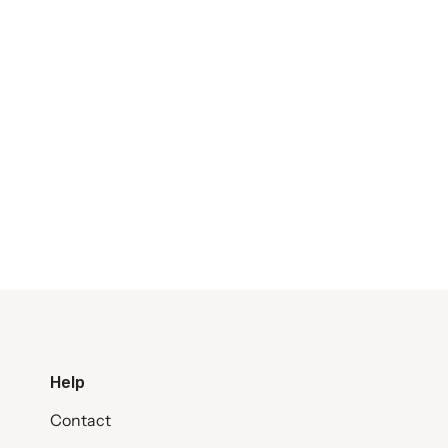
Help
Contact