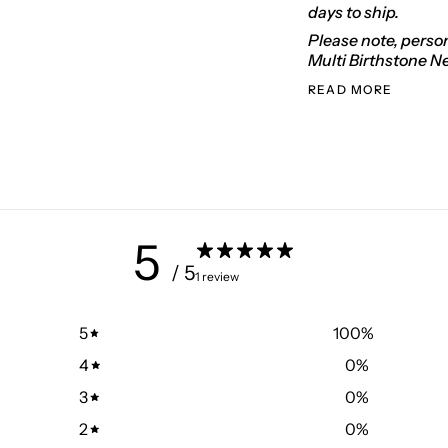
days to ship.
Please note, person
Multi Birthstone N
READ MORE
5
/ 5
1 review
5
100
%
4
0
%
3
0
%
2
0
%