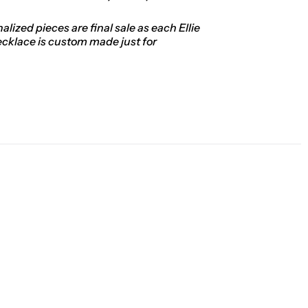
alized pieces are final sale as each Ellie
ecklace is custom made just for