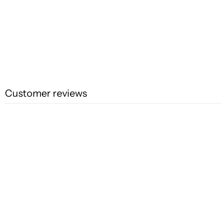
Customer reviews