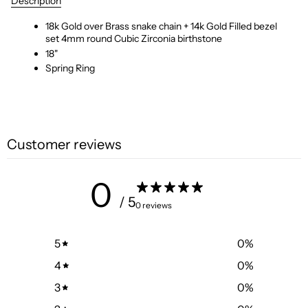
Description
18k Gold over Brass snake chain + 14k Gold Filled bezel
set 4mm round Cubic Zirconia birthstone
18"
Spring Ring
Customer reviews
0
/ 5
0 reviews
5
0
%
4
0
%
3
0
%