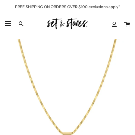
Skip
FREE SHIPPING ON ORDERS OVER $100 exclusions apply*
to
content
Ca
Search
My
Accoun