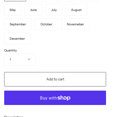
May
June
July
August
September
October
Novemeber
December
Quantity
1
Add to cart