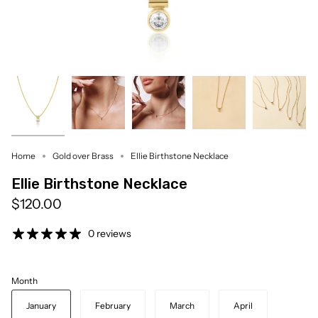
Home
Gold over Brass
Ellie Birthstone Necklace
Ellie Birthstone Necklace
$120.00
0 reviews
Month
January
February
March
April