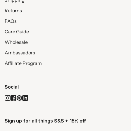
Shipping
Returns
FAQs
Care Guide
Wholesale
Ambassadors
Affiliate Program
Social
Instagram
Facebook
Pinterest
Linkedin
Sign up for all things S&S + 15% off