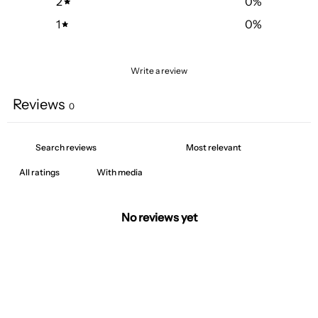
2
0
%
1
0
%
Write a review
Reviews
0
With media
No reviews yet