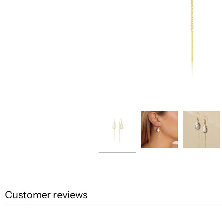
Customer reviews