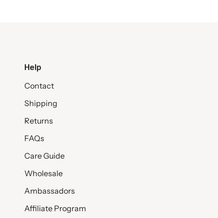
Help
Contact
Shipping
Returns
FAQs
Care Guide
Wholesale
Ambassadors
Affiliate Program