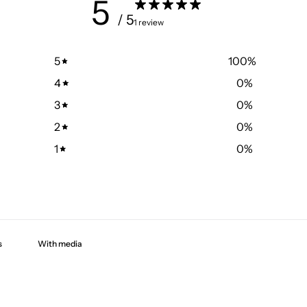
5
/ 5
1 review
5
100
%
4
0
%
3
0
%
2
0
%
1
0
%
With media