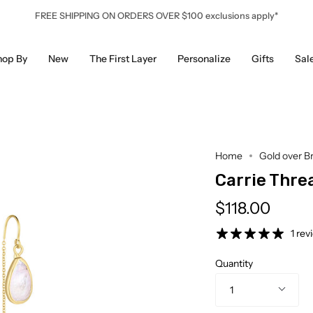
FREE SHIPPING ON ORDERS OVER $100 exclusions apply*
hop By
New
The First Layer
Personalize
Gifts
Sal
Home
Gold over B
Carrie Thre
$118.00
1 rev
Quantity
1