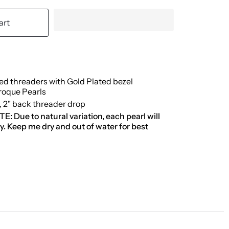
art
led threaders with Gold Plated bezel
roque Pearls
p, 2" back threader drop
 Due to natural variation, each pearl will
tly. Keep me dry and out of water for best