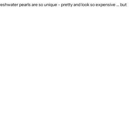
eshwater pearls are so unique - pretty and look so expensive ... but