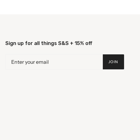
Sign up for all things S&S + 15% off
JOIN