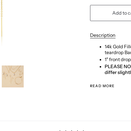
Add to c
Description
14k Gold Fil
teardrop Ba
1" front dro
PLEASE NOTE:
differ sligh
READ MORE