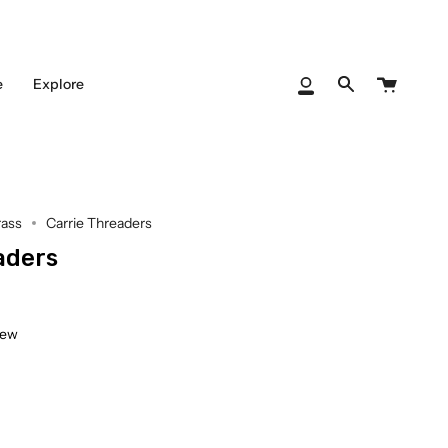
Cart
e
Explore
My
Search
Account
rass
Carrie Threaders
aders
iew