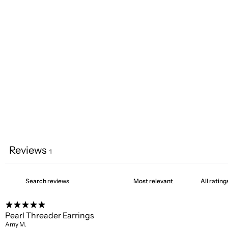
Reviews
1
Pearl Threader Earrings
Amy M.