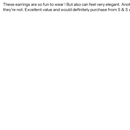
These earrings are so fun to wear ! But also can feel very elegant. Ano
they're not. Excellent value and would definitely purchase from S & S 