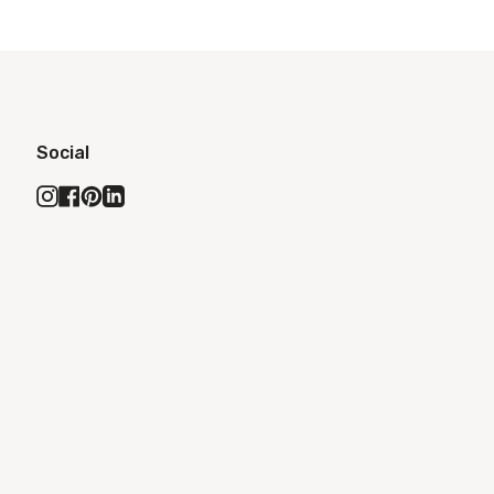
Social
Instagram
Facebook
Pinterest
Linkedin