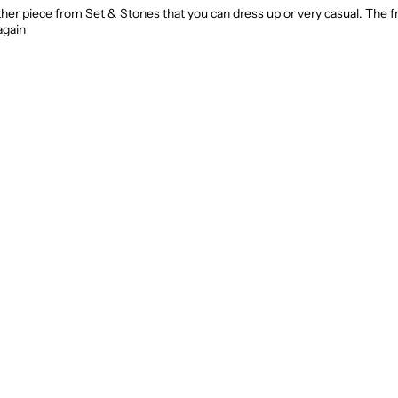
ther piece from Set & Stones that you can dress up or very casual. The fr
again