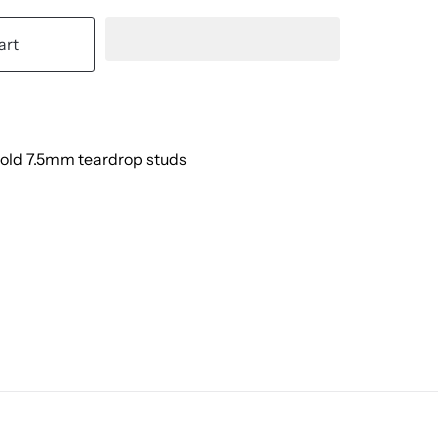
art
Gold 7.5mm teardrop studs