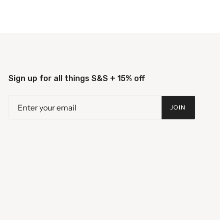
Sign up for all things S&S + 15% off
JOIN