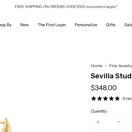
FREE SHIPPING ON ORDERS OVER $100 exclusions apply*
hop By
New
The First Layer
Personalize
Gifts
Sal
Home
Fine Jewelr
Sevilla Stud
$348.00
0 re
Quantity
1