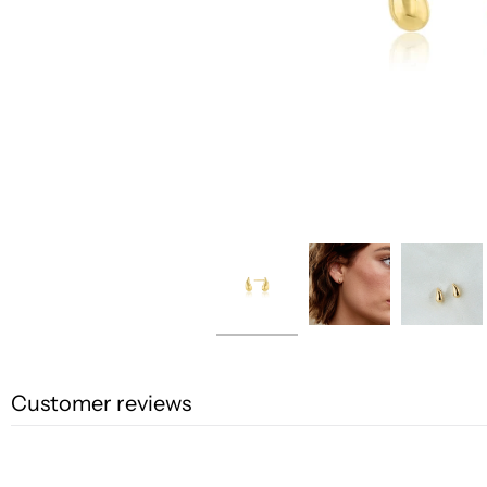
Customer reviews