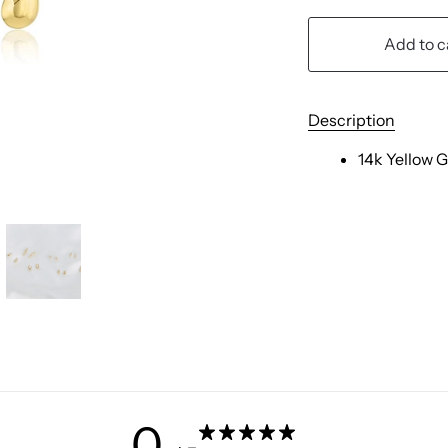
Add to c
Description
14k Yellow 
0