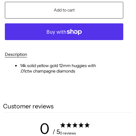
Add to cart
Description
14k solid yellow gold
12mm huggies with
.01ctw
champagne
diamonds
Customer reviews
0
/ 5
0 reviews