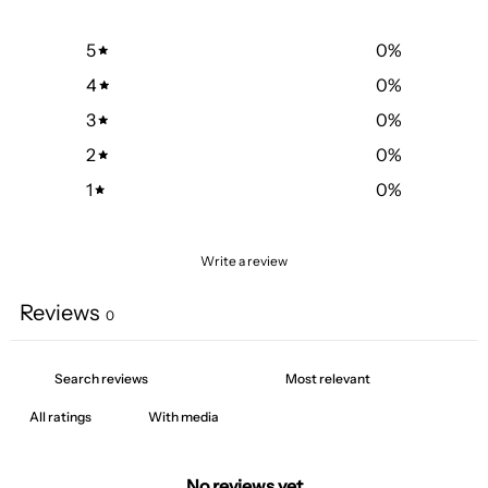
5
0
%
4
0
%
3
0
%
2
0
%
1
0
%
Write a review
Reviews
0
With media
No reviews yet