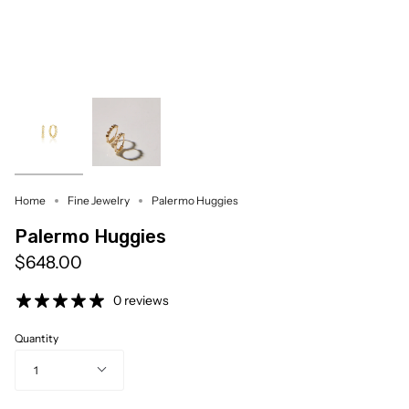
Home
Fine Jewelry
Palermo Huggies
Palermo Huggies
$648.00
0 reviews
Quantity
1