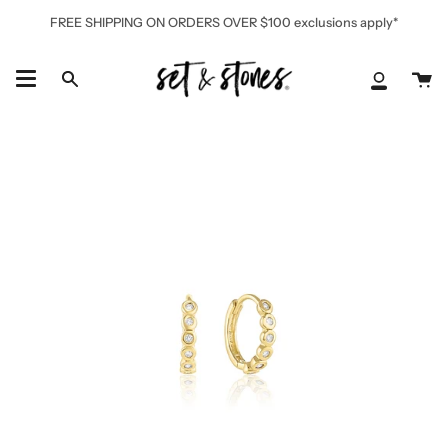
Skip
FREE SHIPPING ON ORDERS OVER $100 exclusions apply*
to
content
Ca
Search
My
Accoun