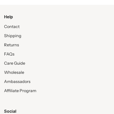
Help
Contact
Shipping
Returns
FAQs
Care Guide
Wholesale
Ambassadors
Affiliate Program
Social