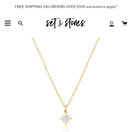
Skip
FREE SHIPPING ON ORDERS OVER $100 exclusions apply*
to
content
Ca
Search
My
Accoun