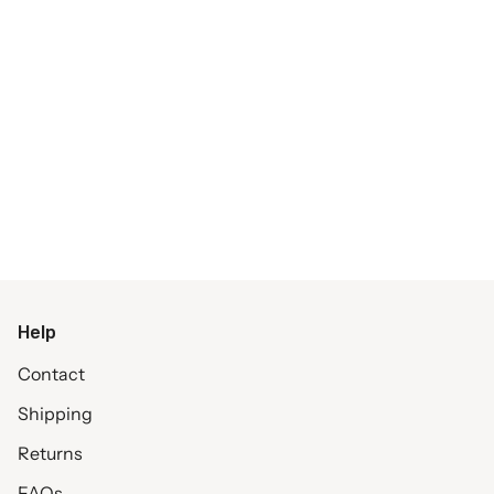
Help
Contact
Shipping
Returns
FAQs