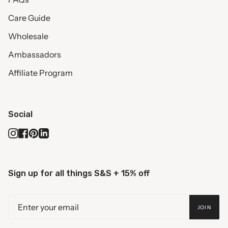
Care Guide
Wholesale
Ambassadors
Affiliate Program
Social
Instagram
Facebook
Pinterest
Linkedin
Sign up for all things S&S + 15% off
JOIN