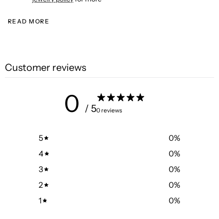
READ MORE
Customer reviews
0
/ 5
0 reviews
5
0
%
4
0
%
3
0
%
2
0
%
1
0
%