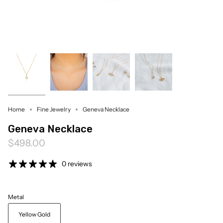
Home
Fine Jewelry
Geneva Necklace
Geneva Necklace
$498.00
0 reviews
Metal
Yellow Gold