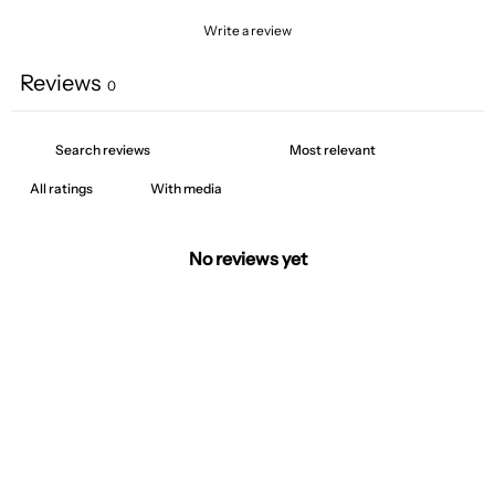
Write a review
Reviews
0
With media
No reviews yet