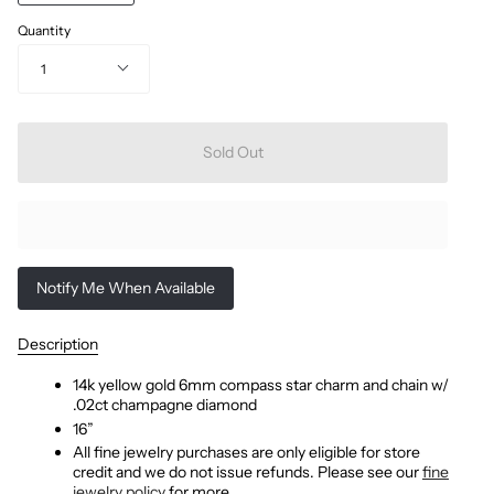
Quantity
1
Sold Out
Notify Me When Available
Description
14k yellow gold 6mm compass star charm and chain w/
.02ct champagne diamond
16”
All fine jewelry purchases are only eligible for store
credit and we do not issue refunds. Please see our
fine
jewelry policy
for more