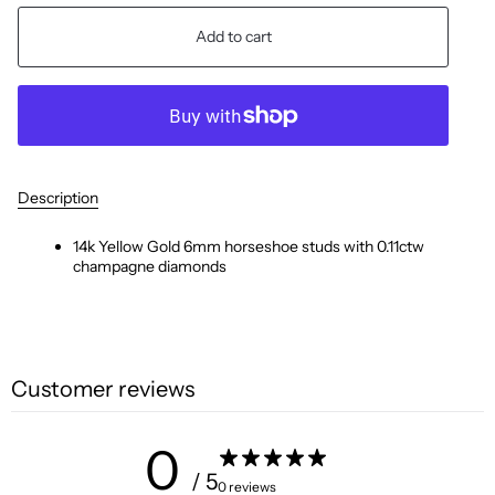
Add to cart
Description
14k Yellow Gold 6mm horseshoe
studs with 0.11ctw
champagne diamonds
Customer reviews
0
/ 5
0 reviews