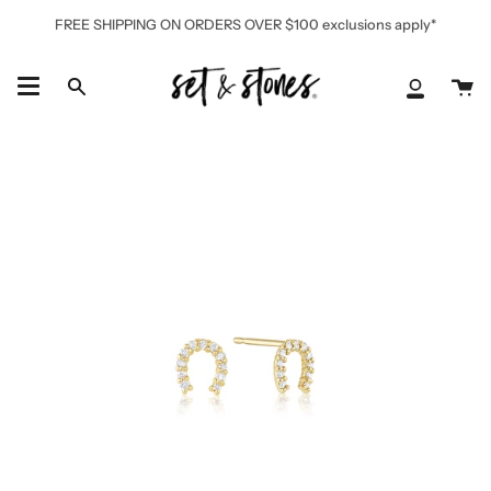
Skip
FREE SHIPPING ON ORDERS OVER $100 exclusions apply*
to
content
Ca
Search
My
Accoun