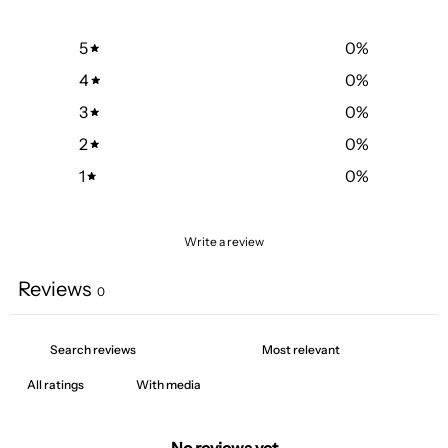
5
0
%
4
0
%
3
0
%
2
0
%
1
0
%
Write a review
Reviews
0
With media