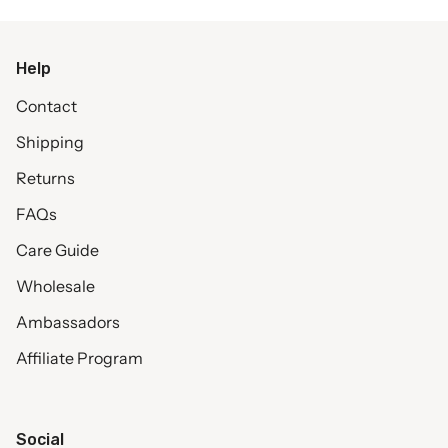
Help
Contact
Shipping
Returns
FAQs
Care Guide
Wholesale
Ambassadors
Affiliate Program
Social