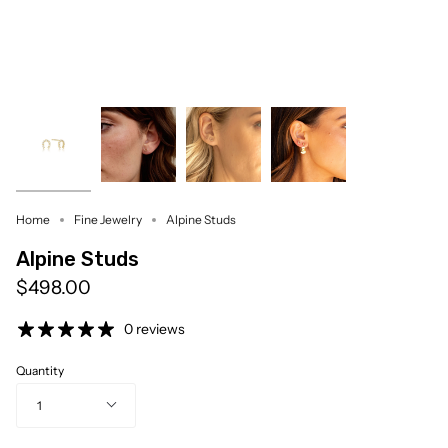
Home
Fine Jewelry
Alpine Studs
Alpine Studs
$498.00
0 reviews
Quantity
1