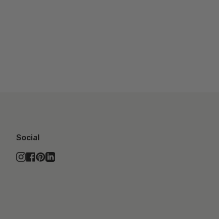
Social
Instagram
Facebook
Pinterest
Linkedin