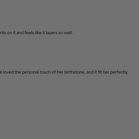
s on it and feels like it layers so well.
loved the personal touch of her birthstone, and it fit her perfectly.