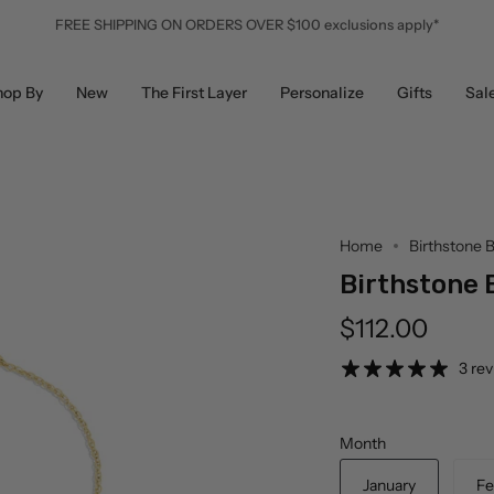
FREE SHIPPING ON ORDERS OVER $100 exclusions apply*
hop By
New
The First Layer
Personalize
Gifts
Sal
Home
Birthstone B
Birthstone 
$112.00
3 re
Month
January
Fe