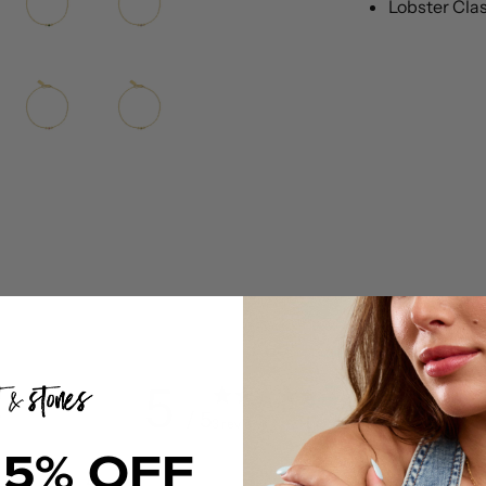
Lobster Cla
5
/ 5
3 reviews
15% OFF
5
100
%