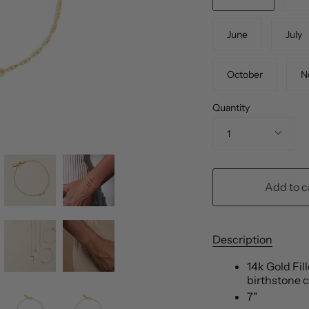
June
July
October
N
Quantity
1
Add to c
Description
14k Gold Fil
birthstone 
7"