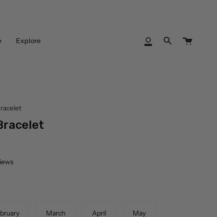
Cart
e
Explore
My
Search
Account
racelet
Bracelet
views
bruary
March
April
May