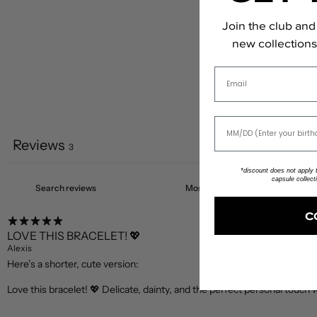
Join the club and 
new collections,
Email
Reviews
3
*discount does not apply to
capsule collect
C
LOVE THIS BRACELET! 💖
Alexis
Here’s a shorter, cute version:
Love this bracelet! 💖 Delicate, dainty, and the perfect personal touch