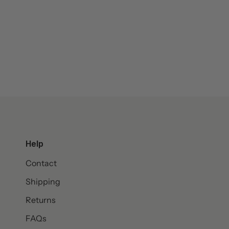
Help
Contact
Shipping
Returns
FAQs