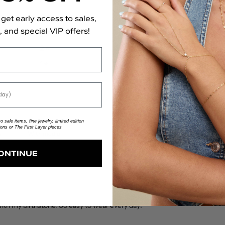
4
0
%
get early access to sales,
 and special VIP offers!
3
0
%
2
0
%
1
0
%
 sale items, fine jewelry, limited edition
ions or The First Layer pieces
With media
ONTINUE
 with my birthstone. So easy to wear every day!