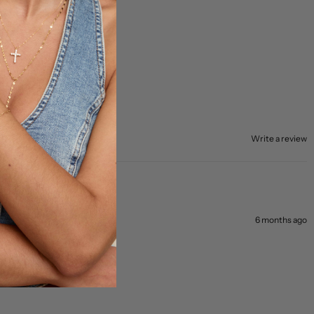
Write a review
6 months ago