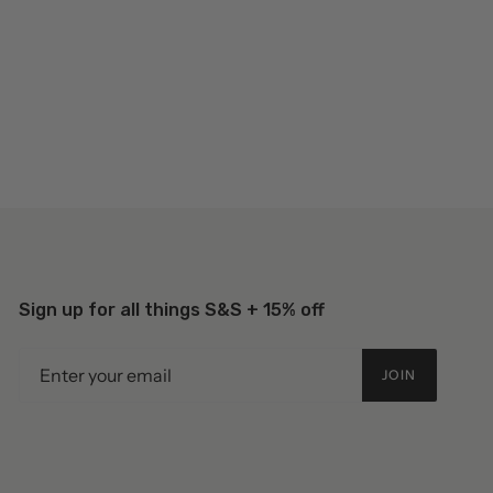
Sign up for all things S&S + 15% off
JOIN