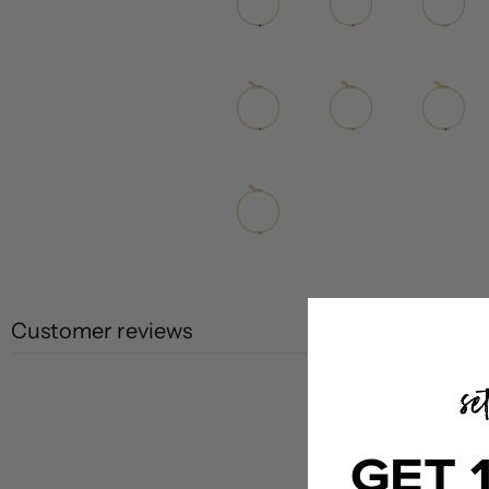
Customer reviews
GET 