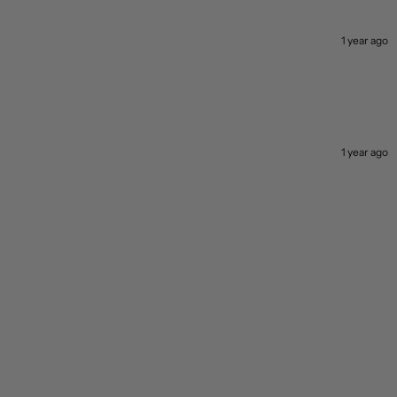
1 year ago
1 year ago