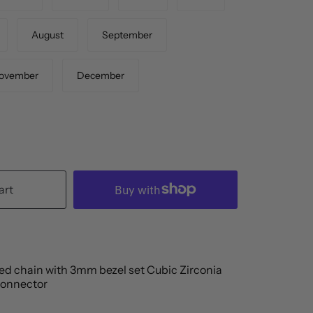
August
September
ovember
December
art
led chain with 3mm bezel set Cubic Zirconia
connector