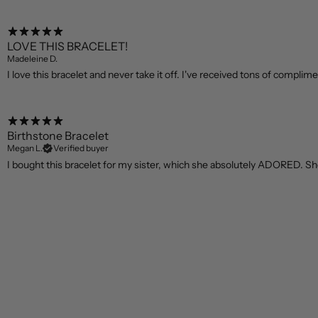
LOVE THIS BRACELET!
Madeleine D.
I love this bracelet and never take it off. I've received tons of compliment
Birthstone Bracelet
Megan L.
Verified buyer
I bought this bracelet for my sister, which she absolutely ADORED. She 