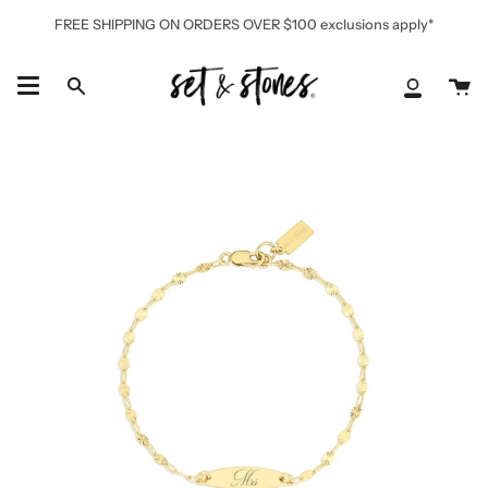
Skip
FREE SHIPPING ON ORDERS OVER $100 exclusions apply*
to
content
Ca
Search
My
Accoun