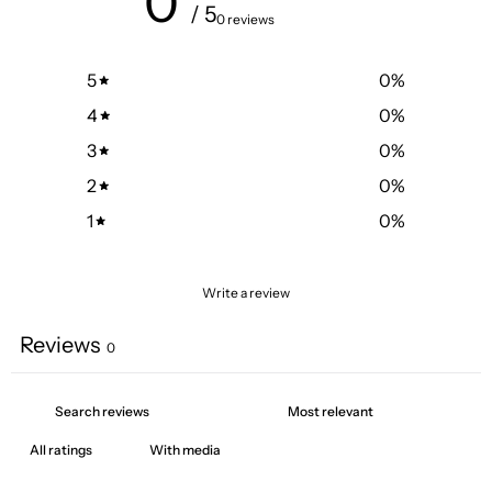
0
/ 5
0 reviews
5
0
%
4
0
%
3
0
%
2
0
%
1
0
%
Write a review
Reviews
0
With media