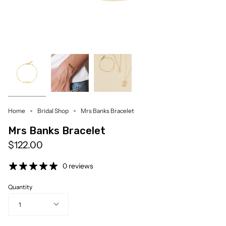
Home
Bridal Shop
Mrs Banks Bracelet
Mrs Banks Bracelet
$122.00
0 reviews
Quantity
1