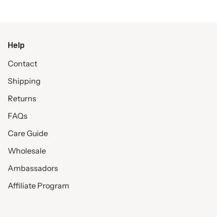
Help
Contact
Shipping
Returns
FAQs
Care Guide
Wholesale
Ambassadors
Affiliate Program