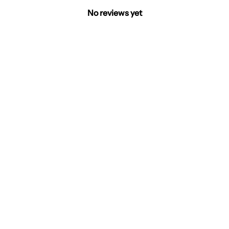
No reviews yet