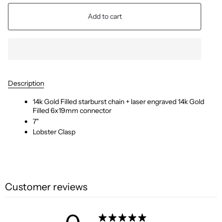
Add to cart
Description
14k Gold Filled starburst chain + laser engraved 14k Gold
Filled 6x19mm connector
7"
Lobster Clasp
Customer reviews