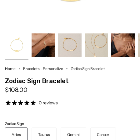
Home
Bracelets - Personalize
Zodiac Sign Bracelet
Zodiac Sign Bracelet
$108.00
0 reviews
Zodiac Sign
Aries
Taurus
Gemini
Cancer