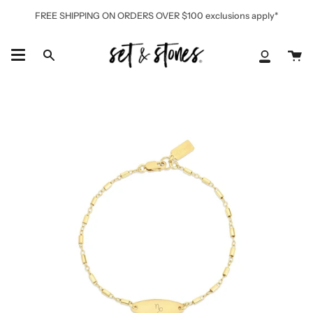
Skip
FREE SHIPPING ON ORDERS OVER $100 exclusions apply*
to
content
Ca
Search
My
Accoun