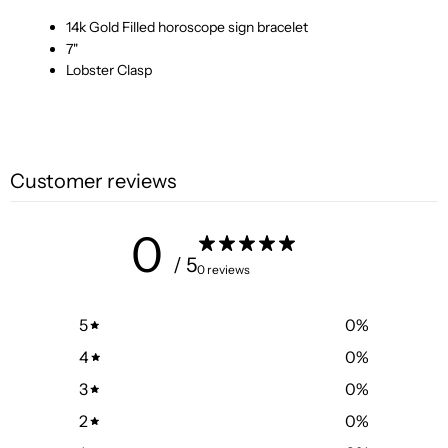
14k Gold Filled horoscope sign bracelet
7"
Lobster Clasp
Customer reviews
0
/ 5
0 reviews
5
0
%
4
0
%
3
0
%
2
0
%