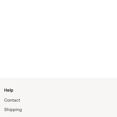
Help
Contact
Shipping