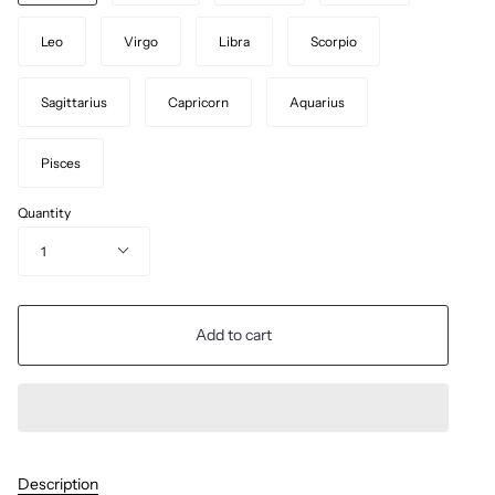
Leo
Virgo
Libra
Scorpio
Sagittarius
Capricorn
Aquarius
Pisces
Quantity
1
Add to cart
Description