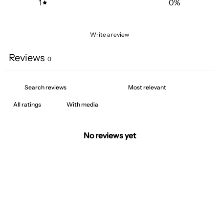
1
0
%
Write a review
Reviews
0
With media
No reviews yet