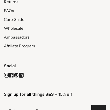
Returns
FAQs
Care Guide
Wholesale
Ambassadors
Affiliate Program
Social
Instagram
Facebook
Pinterest
Linkedin
Sign up for all things S&S + 15% off