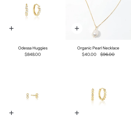
Quick
Quick
add
add
Odessa Huggies
Organic Pearl Necklace
$848.00
$40.00
$96.00
Quick
Quick
add
add