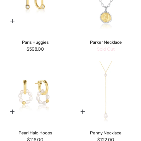
Quick
add
Paris Huggies
Parker Necklace
$598.00
Sold Out
Quick
Quick
add
add
Pearl Halo Hoops
Penny Necklace
$116.00
$122.00