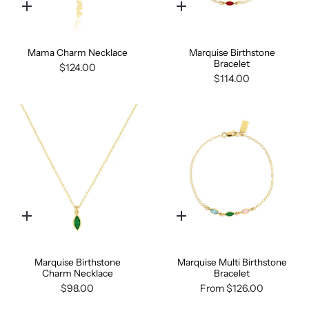
Quick
Quick
add
add
Mama Charm Necklace
Marquise Birthstone
Bracelet
$124.00
$114.00
Quick
Quick
add
add
Marquise Birthstone
Marquise Multi Birthstone
Charm Necklace
Bracelet
$98.00
From
$126.00