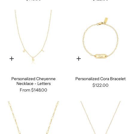
Quick
Quick
add
add
Personalized Cheyenne
Personalized Cora Bracelet
Necklace - Letters
$122.00
From
$148.00