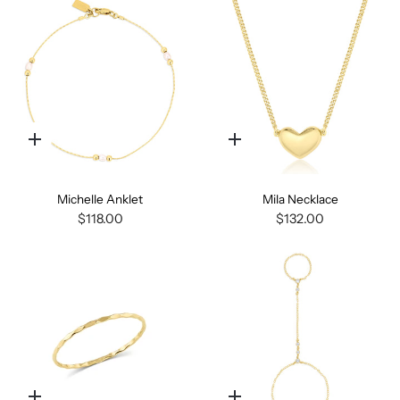
Quick
Quick
add
add
Michelle Anklet
Mila Necklace
$118.00
$132.00