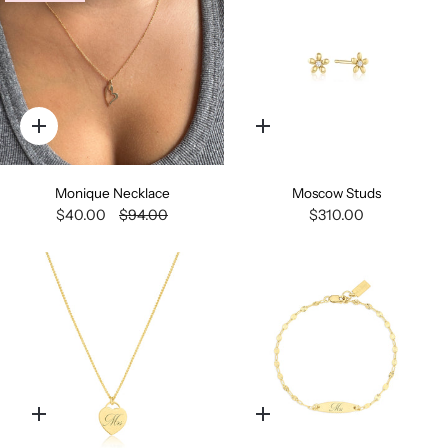
Quick
Quick
add
add
Monique Necklace
Moscow Studs
$40.00
$94.00
$310.00
Quick
Quick
add
add