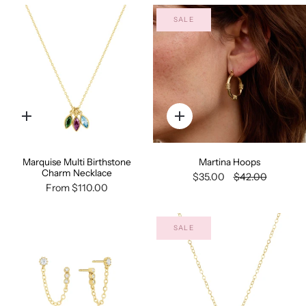
SALE
Quick
Quick
add
add
Marquise Multi Birthstone
Martina Hoops
Charm Necklace
$35.00
$42.00
From
$110.00
SALE