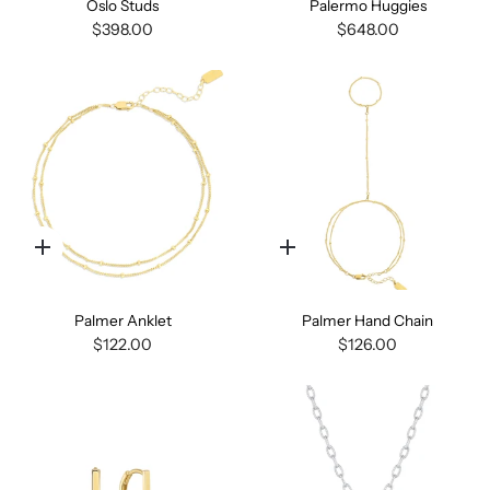
Oslo Studs
Palermo Huggies
$398.00
$648.00
Quick
Quick
add
add
Palmer Anklet
Palmer Hand Chain
$122.00
$126.00