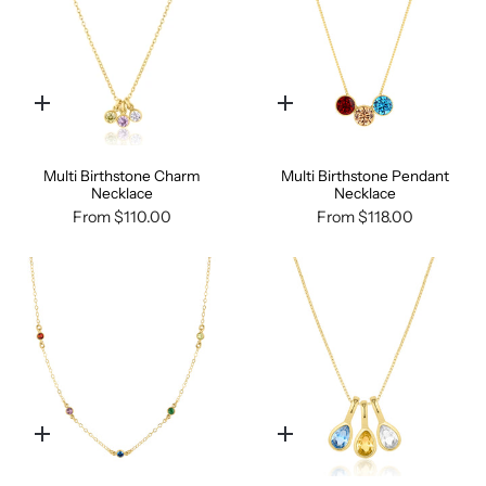
Quick
Quick
add
add
Multi Birthstone Charm
Multi Birthstone Pendant
Necklace
Necklace
From
$110.00
From
$118.00
Quick
Quick
add
add