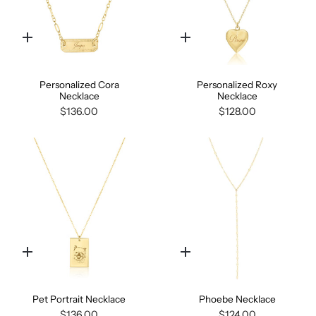
Quick
Quick
add
add
Personalized Cora
Personalized Roxy
Necklace
Necklace
$136.00
$128.00
Quick
Quick
add
add
Pet Portrait Necklace
Phoebe Necklace
$136.00
$124.00