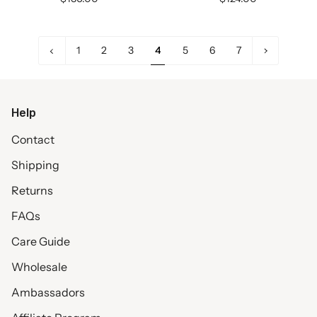
«
Next
1
2
3
4
5
6
7
Previous
»
Help
Contact
Shipping
Returns
FAQs
Care Guide
Wholesale
Ambassadors