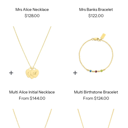
Mrs Alice Necklace
Mrs Banks Bracelet
$128.00
$122.00
Quick
Quick
add
add
Multi Alice Initial Necklace
Multi Birthstone Bracelet
From
$144.00
From
$124.00