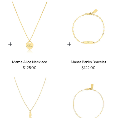
Quick
Quick
add
add
Mama Alice Necklace
Mama Banks Bracelet
$128.00
$122.00