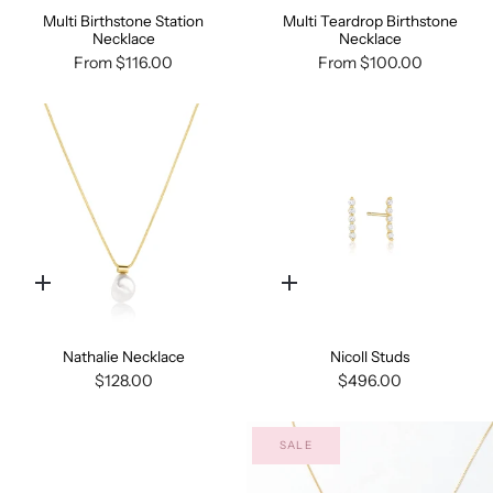
Multi Birthstone Station
Multi Teardrop Birthstone
Necklace
Necklace
From
$116.00
From
$100.00
Quick
Quick
add
add
Nathalie Necklace
Nicoll Studs
$128.00
$496.00
SALE