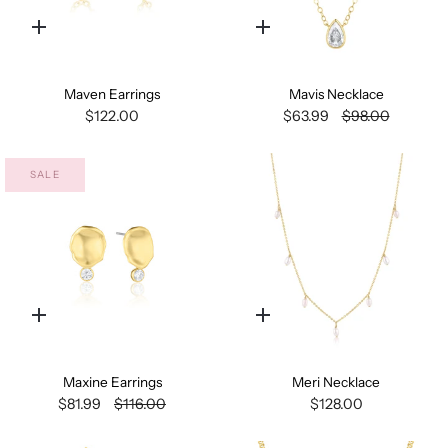
Quick
Quick
add
add
Maven Earrings
Mavis Necklace
$122.00
$63.99
$98.00
SALE
Quick
Quick
add
add
Maxine Earrings
Meri Necklace
$81.99
$116.00
$128.00