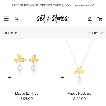
Skip
FREE SHIPPING ON ORDERS OVER $100 exclusions apply*
to
content
Ca
Search
My
Accoun
Sort
FILTER
SORT BY
by
Quick
Quick
add
add
Maeve Earrings
Maeve Necklace
$128.00
$122.00