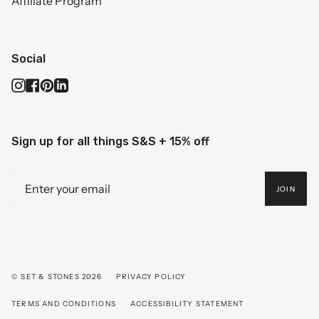
Affiliate Program
Social
Instagram
Facebook
Pinterest
Linkedin
Sign up for all things S&S + 15% off
JOIN
© SET & STONES 2026
PRIVACY POLICY
TERMS AND CONDITIONS
ACCESSIBILITY STATEMENT