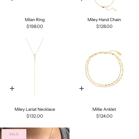
Quick
Quick
add
add
Milan Ring
Miley Hand Chain
$198.00
$128.00
Quick
Quick
add
add
Miley Lariat Necklace
Millie Anklet
$132.00
$124.00
SALE