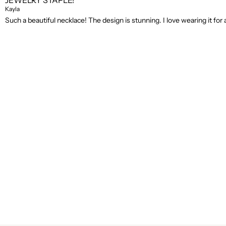
JEWELRY STAPLE!
Kayla
Such a beautiful necklace! The design is stunning. I love wearing it for a