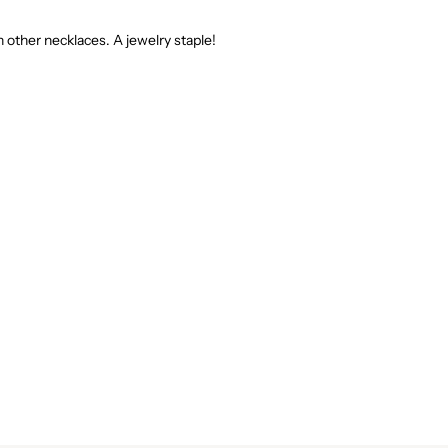
th other necklaces. A jewelry staple!