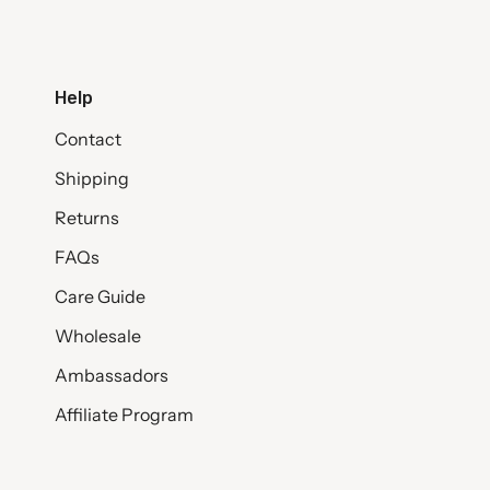
Help
Contact
Shipping
Returns
FAQs
Care Guide
Wholesale
Ambassadors
Affiliate Program