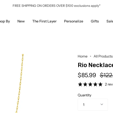
FREE SHIPPING ON ORDERS OVER $100 exclusions apply*
hop By
New
The First Layer
Personalize
Gifts
Sal
Home
All Products
Rio Necklac
Regu
$85.99
$122
pric
2 re
Quantity
1