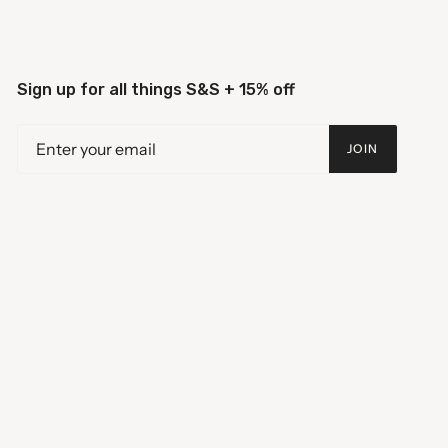
Sign up for all things S&S + 15% off
JOIN