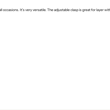
ll occasions. It’s very versatile. The adjustable clasp is great for layer wi