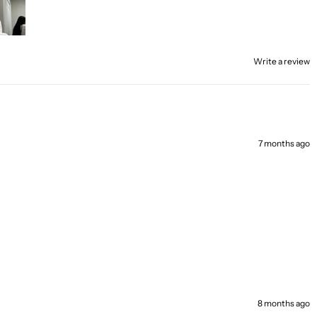
Write a review
7 months ago
8 months ago