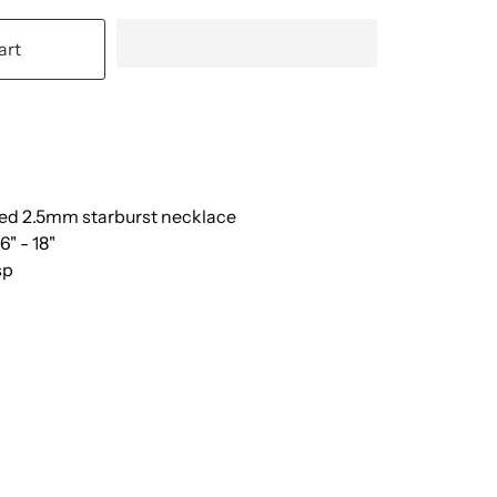
art
lled 2.5mm starburst necklace
6" - 18"
sp