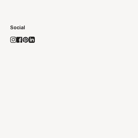
Social
Instagram
Facebook
Pinterest
Linkedin