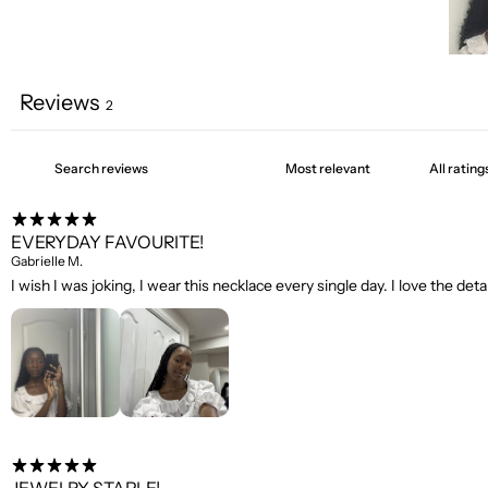
Reviews
2
EVERYDAY FAVOURITE!
Gabrielle M.
I wish I was joking, I wear this necklace every single day. I love the detai