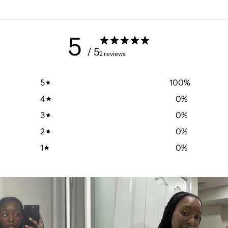
5
/ 5
2 reviews
5
100
%
4
0
%
3
0
%
2
0
%
1
0
%