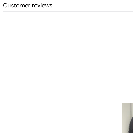
Customer reviews