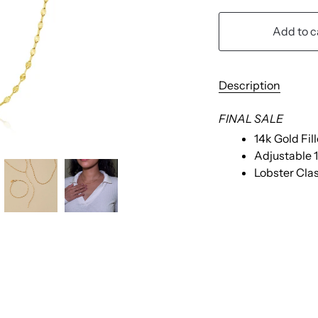
Add to c
Description
FINAL SALE
14k Gold Fi
Adjustable 1
Lobster Cla