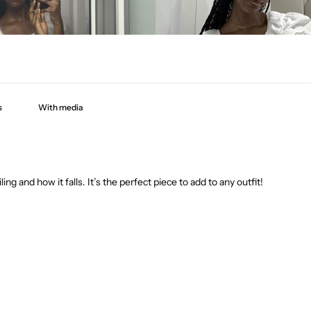
With media
ling and how it falls. It’s the perfect piece to add to any outfit!