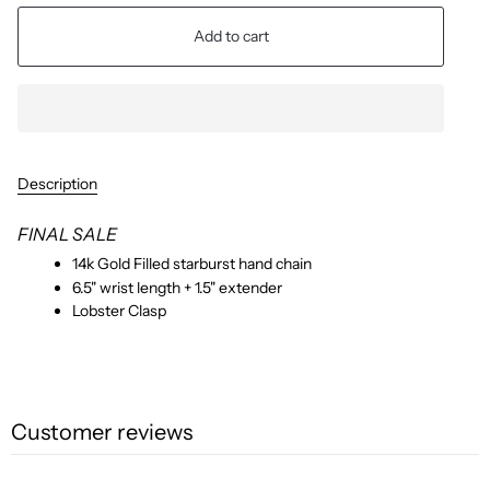
Add to cart
Description
FINAL SALE
14k Gold Filled starburst hand chain
6.5" wrist length + 1.5" extender
Lobster Clasp
Customer reviews