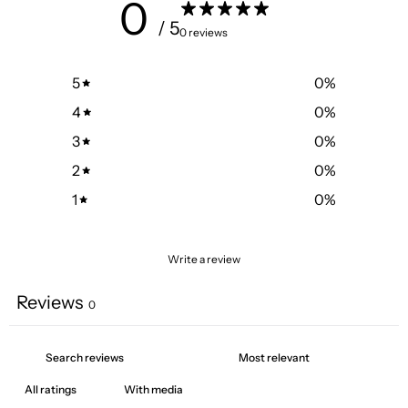
0
/ 5
0 reviews
5
0
%
4
0
%
3
0
%
2
0
%
1
0
%
Write a review
Reviews
0
With media