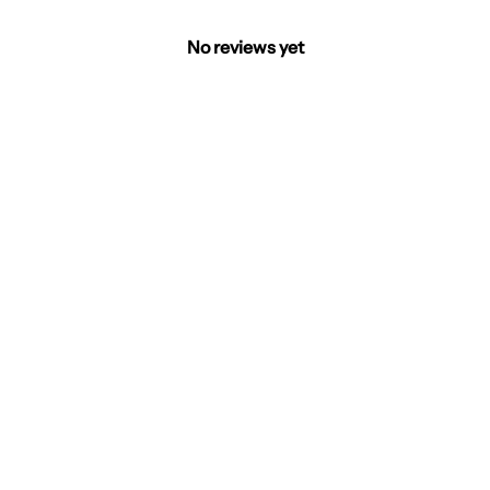
No reviews yet