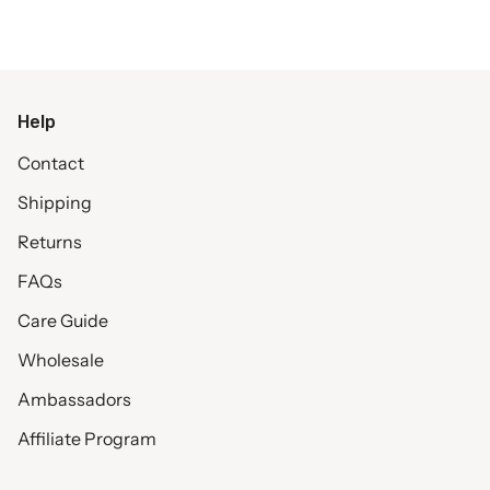
Help
Contact
Shipping
Returns
FAQs
Care Guide
Wholesale
Ambassadors
Affiliate Program