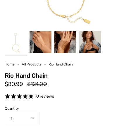
Home
All Products
Rio Hand Chain
Rio Hand Chain
Regular
$80.99
$124.00
price
0 reviews
Quantity
1