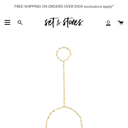
Skip
FREE SHIPPING ON ORDERS OVER $100 exclusions apply*
to
content
Ca
Search
My
Accoun