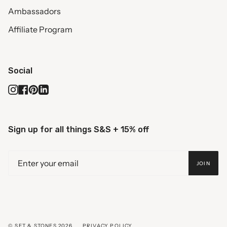
Ambassadors
Affiliate Program
Social
Instagram
Facebook
Pinterest
Linkedin
Sign up for all things S&S + 15% off
JOIN
© SET & STONES 2026
PRIVACY POLICY