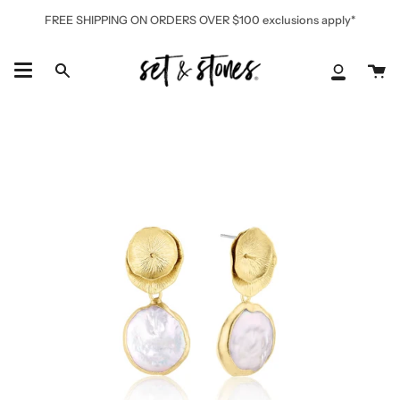
Skip
FREE SHIPPING ON ORDERS OVER $100 exclusions apply*
to
content
Ca
Search
My
Accoun