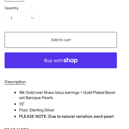
Quantity
1
Add to cart
Description
16k Gold over Brass lotus earrings + Gold Plated Bezel
set Baroque Pearls
1.5"
Post: Sterling Silver
PLEASE NOTE: Due to natural variation, each pearl