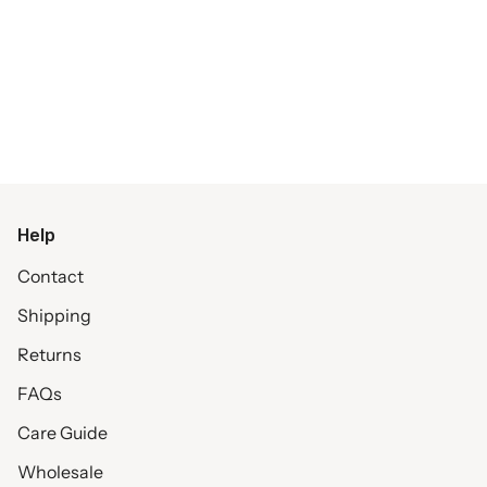
Help
Contact
Shipping
Returns
FAQs
Care Guide
Wholesale