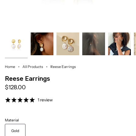
Home
All Products
Reese Earrings
Reese Earrings
$128.00
1 review
Material
Gold