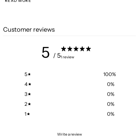
READ MORE
Customer reviews
5
/ 5
1 review
5
100
%
4
0
%
3
0
%
2
0
%
1
0
%
Write a review