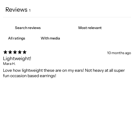
Reviews
1
With media
10 months ago
Lightweight!
Mara H.
Love how lightweight these are on my ears! Not heavy at all super
fun occasion based earrings!