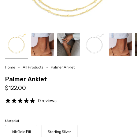
Home
All Products
Palmer Anklet
Palmer Anklet
$122.00
0 reviews
Material
14k Gold Fill
Sterling Silver