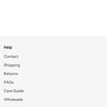
Help
Contact
Shipping
Returns
FAQs
Care Guide
Wholesale