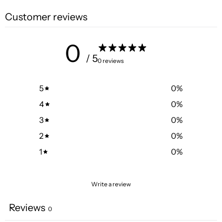
Customer reviews
0
/ 5
0 reviews
5
0
%
4
0
%
3
0
%
2
0
%
1
0
%
Write a review
Reviews
0