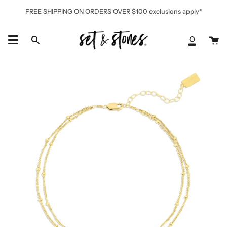
Skip
FREE SHIPPING ON ORDERS OVER $100 exclusions apply*
to
content
Ca
Search
My
Accoun