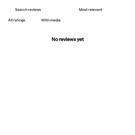
With media
No reviews yet