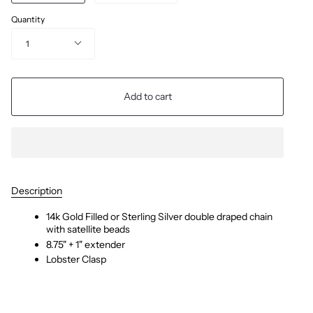
Quantity
1
Add to cart
Description
14k Gold Filled or Sterling Silver double draped chain
with satellite beads
8.75" + 1" extender
Lobster Clasp