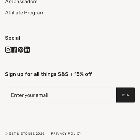
Ambassadors
Affiliate Program
Social
Instagram
Facebook
Pinterest
Linkedin
Sign up for all things S&S + 15% off
JOIN
© SET & STONES 2026
PRIVACY POLICY