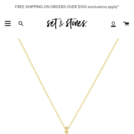
Skip
FREE SHIPPING ON ORDERS OVER $100 exclusions apply*
to
content
Ca
Search
My
Accoun