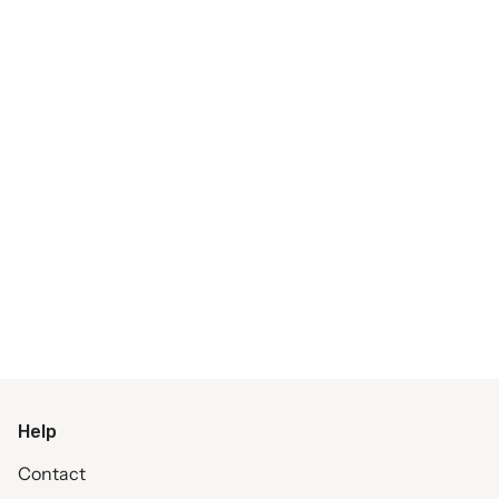
Help
Contact