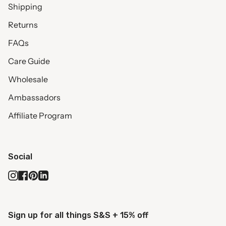
Shipping
Returns
FAQs
Care Guide
Wholesale
Ambassadors
Affiliate Program
Social
Instagram
Facebook
Pinterest
Linkedin
Sign up for all things S&S + 15% off