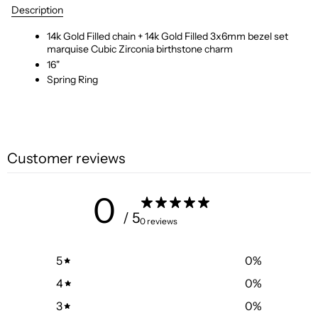
Description
14k Gold Filled chain + 14k Gold Filled 3x6mm bezel set
marquise Cubic Zirconia birthstone charm
16"
Spring Ring
Customer reviews
0
/ 5
0 reviews
5
0
%
4
0
%
3
0
%