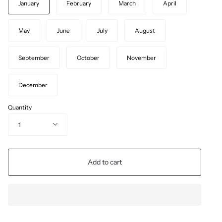
January
February
March
April
May
June
July
August
September
October
November
December
Quantity
1
Add to cart