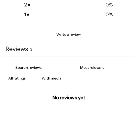
2
0
%
1
0
%
Write a review
Reviews
0
With media
No reviews yet