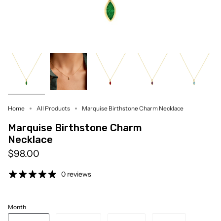
Home
All Products
Marquise Birthstone Charm Necklace
Marquise Birthstone Charm
Necklace
$98.00
0 reviews
Month