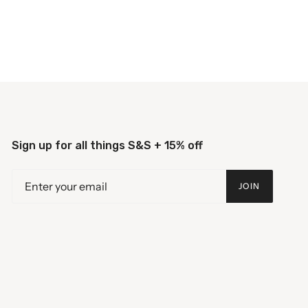
Sign up for all things S&S + 15% off
JOIN