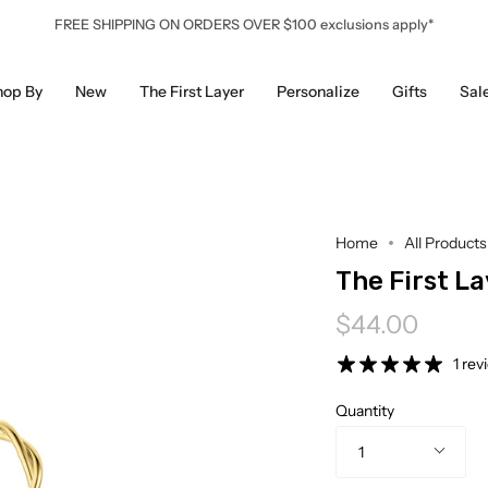
FREE SHIPPING ON ORDERS OVER $100 exclusions apply*
hop By
New
The First Layer
Personalize
Gifts
Sal
Home
All Products
The First La
$44.00
1 rev
Quantity
1