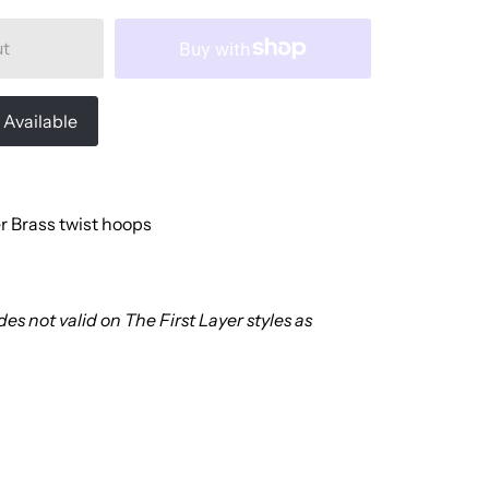
ut
Available
r Brass twist hoops
es not valid on The First Layer styles as