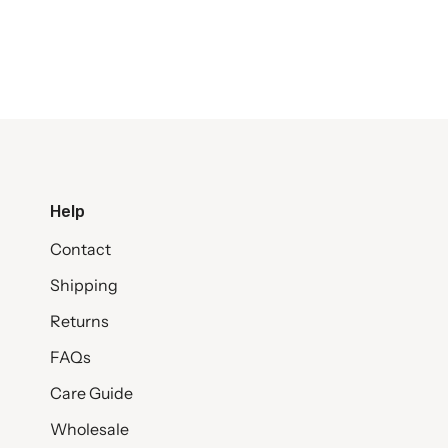
Help
Contact
Shipping
Returns
FAQs
Care Guide
Wholesale