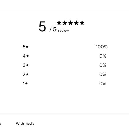
5
/ 5
1 review
5
100
%
4
0
%
3
0
%
2
0
%
1
0
%
With media