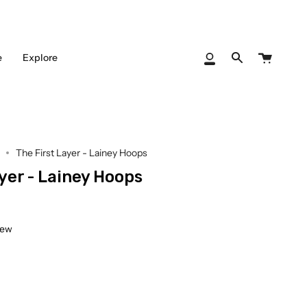
Cart
e
Explore
My
Search
Account
The First Layer - Lainey Hoops
yer - Lainey Hoops
iew