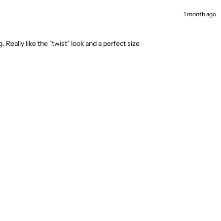
1 month ago