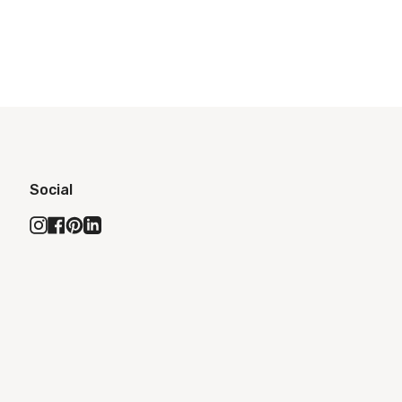
Social
Instagram
Facebook
Pinterest
Linkedin