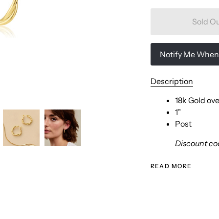
Sold O
Notify Me When 
Description
18k Gold ove
1"
Post
Discount cod
READ MORE