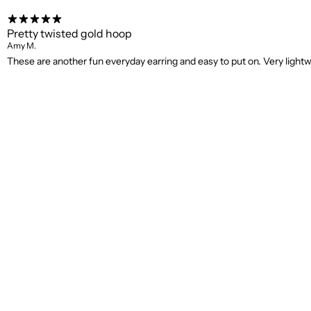
Pretty twisted gold hoop
Amy M.