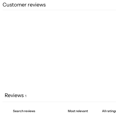
Customer reviews
Reviews
1